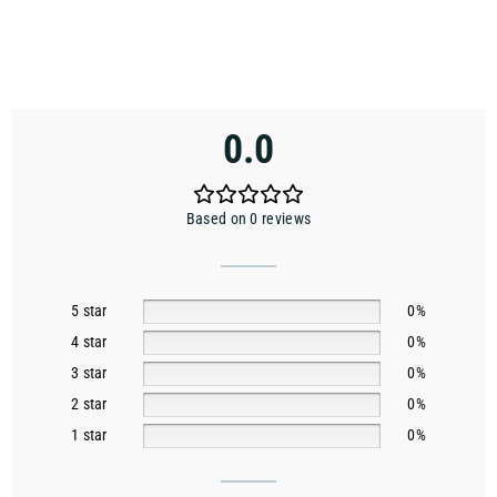
0.0
Based on 0 reviews
5 star
0%
4 star
0%
3 star
0%
2 star
0%
1 star
0%