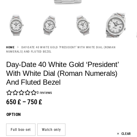
HOME
DAY-DATE 40 WHITE GOLD ‘PRESIDENT’ WITH WHITE DIAL (ROMAN
NUMERALS) AND FLUTED BEZEL
Day-Date 40 White Gold ‘President’
With White Dial (Roman Numerals)
And Fluted Bezel
0
reviews
650
£
–
750
£
OPTION
Full box-set
Watch only
CLEAR