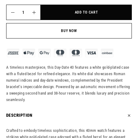
ADD TO CART
BUY NOW
A timeless masterpiece, this Day-Date 40 features a white gold-plated case
with a fluted bezel for refined elegance. Its white dial showcases Roman
numeral indices and day-date windows, complemented by the President
bracelet’s impeccable design. Powered by an automatic movement offering
a sweeping second hand and 38-hour reserve, it blends luxury and precision
seamlessly.
DESCRIPTION
Crafted to embody timeless sophistication, this 40mm watch features a
striking white gold-plated case adorned with a fluted bezel for an elegant