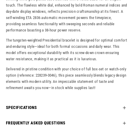
touch. The flawless white dial, enhanced by bold Roman numeral indices and
day-date display windows, reflects precision craftsmanship at its finest. A
self-winding ETA 2836 automatic movement powers the timepiece,
providing seamless functionality with sweeping seconds and reliable
performance boasting a 38-hour power reserve.
The tungsten-weighted Presidential bracelet is designed for optimal comfort
and enduring style—ideal for both formal occasions and daily wear. This
model offers exceptional durability with its screw-down crown ensuring
water resistance, making it as practical as it is luxurious.
Delivered in pristine condition with your choice of full box-set or watch-only
option (reference: 228239-0046), this piece seamlessly blends legacy design
elements with modern utility. An impeccable statement of taste and
refinement awaits you now—in stock while supplies last!
SPECIFICATIONS
FREQUENTLY ASKED QUESTIONS