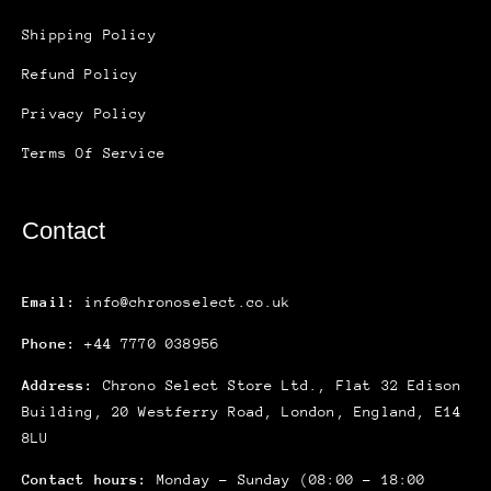
Shipping Policy
Refund Policy
Privacy Policy
Terms Of Service
Contact
Email:
info@chronoselect.co.uk
Phone:
+44 7770 038956
Address:
Chrono Select Store Ltd., Flat 32 Edison
Building, 20 Westferry Road, London, England, E14
8LU
Contact hours:
Monday – Sunday (08:00 – 18:00