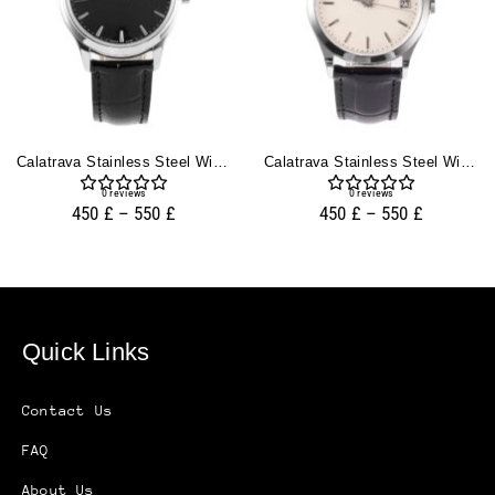
Calatrava Stainless Steel With Black Dial (39mm)
Calatrava Stainless Steel With Ivory Dial (38mm)
0
reviews
0
reviews
450
£
–
550
£
450
£
–
550
£
Quick Links
Contact Us
FAQ
About Us