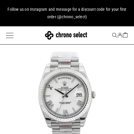
Follow us on
Instagram
and message for a discount code for your first
order (
@chrono_select
)