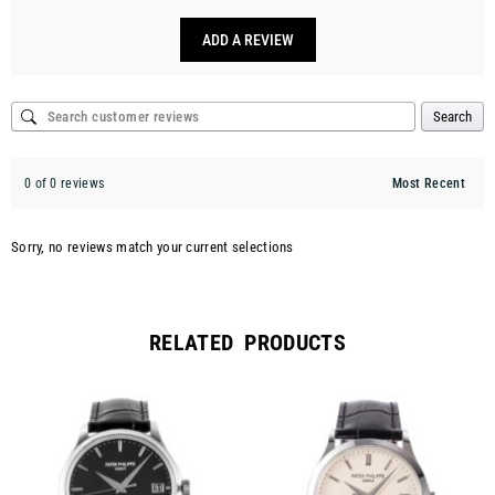
ADD A REVIEW
Search
0 of 0 reviews
Sorry, no reviews match your current selections
RELATED PRODUCTS