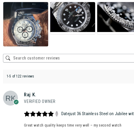
1-5 of 122 reviews
Raj K.
VERIFIED OWNER
Datejust 36 Stainless Steel on Jubilee wit
Great watch quality keeps time very well – my second watch