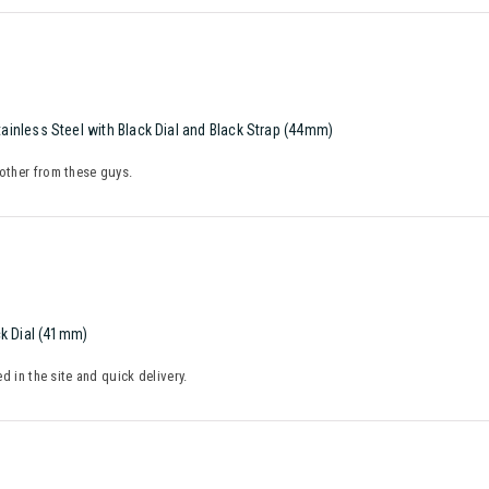
inless Steel with Black Dial and Black Strap (44mm)
nother from these guys.
ck Dial (41mm)
ed in the site and quick delivery.