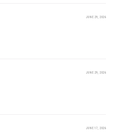
JUNE 29, 2026
JUNE 29, 2026
JUNE 17, 2026