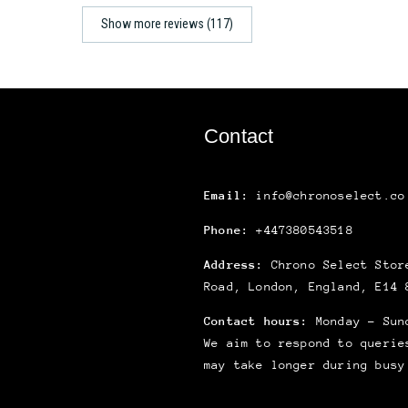
Show more reviews (117)
Contact
Email:
info@chronoselect.co
Phone:
+447380543518
Address:
Chrono Select Store
Road, London, England, E14 
Contact hours:
Monday – Sun
We aim to respond to querie
may take longer during busy