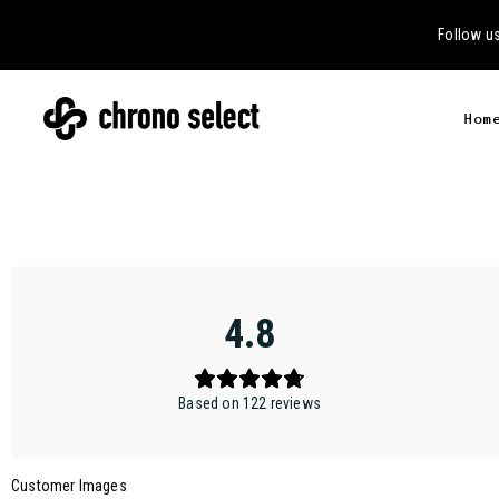
Follow u
Hom
4.8
Based on 122 reviews
Customer Images