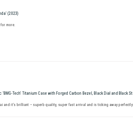
da' (2023)
 for more.
 'BMG-Tech' Titanium Case with Forged Carbon Bezel, Black Dial and Black S
and it’s brilliant – superb quality, super fast arrival and is ticking away perfectl