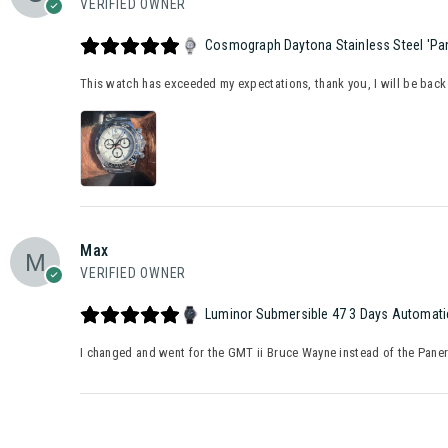
VERIFIED OWNER
Cosmograph Daytona Stainless Steel 'Pan
This watch has exceeded my expectations, thank you, I will be back
Max
VERIFIED OWNER
Luminor Submersible 47 3 Days Automatic
I changed and went for the GMT ii Bruce Wayne instead of the Panerai 