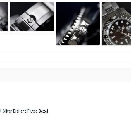
h Silver Dial and Fluted Bezel