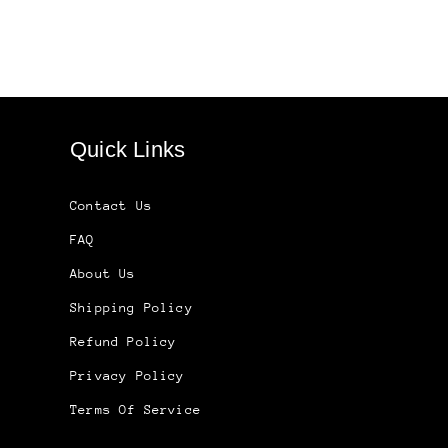
Quick Links
Contact Us
FAQ
About Us
Shipping Policy
Refund Policy
Privacy Policy
Terms Of Service