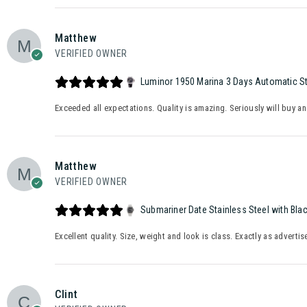
Matthew
VERIFIED OWNER
Luminor 1950 Marina 3 Days Automatic Sta
Exceeded all expectations. Quality is amazing. Seriously will buy a
Matthew
VERIFIED OWNER
Submariner Date Stainless Steel with Bla
Excellent quality. Size, weight and look is class. Exactly as advertis
Clint