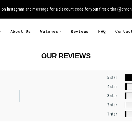
s on
Instagram
and message for a discount code for your first order (
@chron
e
About Us
Watches
Reviews
FAQ
Contac
OUR REVIEWS
5 star
4 star
3 star
2 star
1 star