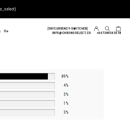
o_select
)
[YAYCURRENCY-SWITCHER]
t Us
INFO@CHRONOSELECT.CO
+447380543518
89%
4%
3%
1%
3%