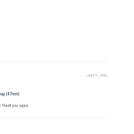
JUNE 11, 2026
trap (47mm)
y! Thank you again.