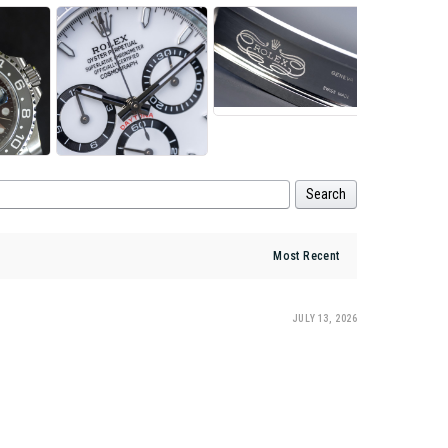
Search
JULY 13, 2026