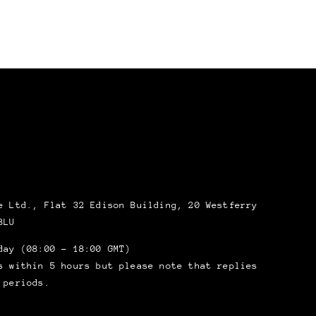
 Ltd., Flat 32 Edison Building, 20 Westferry
8LU
day (08:00 – 18:00 GMT)
s within 5 hours but please note that replies
 periods.