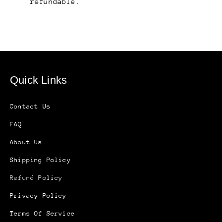
refundable.
Quick Links
Contact Us
FAQ
About Us
Shipping Policy
Refund Policy
Privacy Policy
Terms Of Service