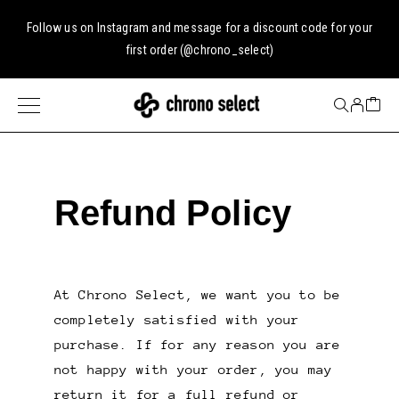
Follow us on
Instagram
and message for a discount code for your
first order (
@chrono_select
)
Refund Policy
At Chrono Select, we want you to be
completely satisfied with your
purchase. If for any reason you are
not happy with your order, you may
return it for a full refund or