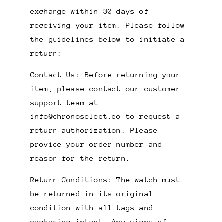
exchange within 30 days of
receiving your item. Please follow
the guidelines below to initiate a
return:
Contact Us: Before returning your
item, please contact our customer
support team at
info@chronoselect.co
to request a
return authorization. Please
provide your order number and
reason for the return.
Return Conditions: The watch must
be returned in its original
condition with all tags and
packaging intact. Any signs of