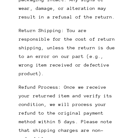
wear, damage, or alteration may
result in a refusal of the return.
Return Shipping: You are
responsible for the cost of return
shipping, unless the return is due
to an error on our part (e.g.,
wrong item received or defective
product).
Refund Process: Once we receive
your returned item and verify its
condition, we will process your
refund to the original payment
method within 5 days. Please note
that shipping charges are non-