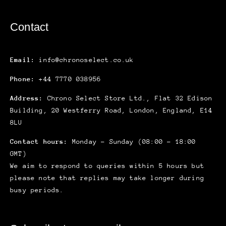
Contact
Email:
info@chronoselect.co.uk
Phone:
+44 7770 038956
Address:
Chrono Select Store Ltd., Flat 32 Edison
Building, 20 Westferry Road, London, England, E14
8LU
Contact hours:
Monday – Sunday (08:00 – 18:00
GMT)
We aim to respond to queries within 5 hours but
please note that replies may take longer during
busy periods.