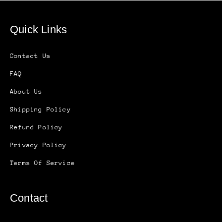
Quick Links
Contact Us
FAQ
About Us
Shipping Policy
Refund Policy
Privacy Policy
Terms Of Service
Contact