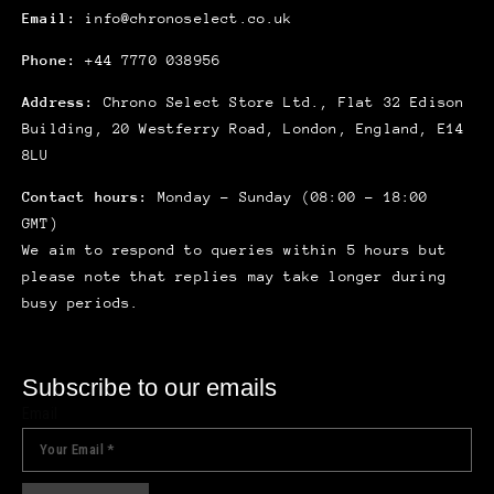
Email:
info@chronoselect.co.uk
Phone:
+44 7770 038956
Address:
Chrono Select Store Ltd., Flat 32 Edison
Building, 20 Westferry Road, London, England, E14
8LU
Contact hours:
Monday – Sunday (08:00 – 18:00
GMT)
We aim to respond to queries within 5 hours but
please note that replies may take longer during
busy periods.
Subscribe to our emails
Email