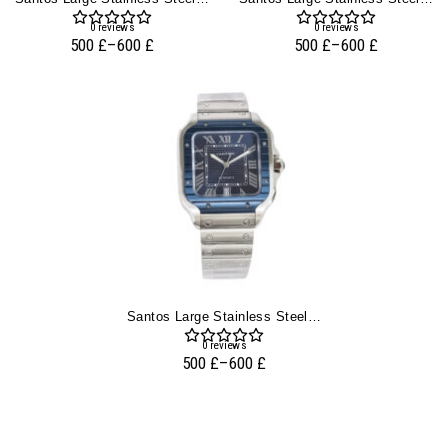
0
reviews
0
reviews
500
£
–
600
£
500
£
–
600
£
Santos Large Stainless Steel With Blue Dial And Blue Bezel (40mm)
0
reviews
500
£
–
600
£