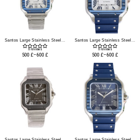
Santos Large Stainless Steel With White Dial And Blue Bezel (40mm)
Santos Large Stainless Steel With White Dial And Blue Bezel (Rubber Strap) (40mm)
0
reviews
0
reviews
500
£
–
600
£
500
£
–
600
£
Santos Large Stainless Steel With Grey Dial And Grey Bezel (40mm)
Santos Large Stainless Steel With Blue Dial And Blue Bezel (Rubber Strap) (40mm)