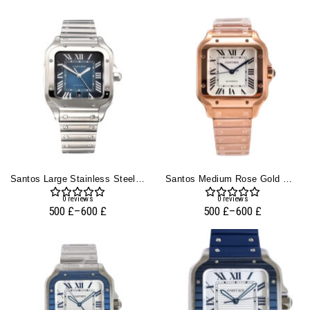
Santos Large Stainless Steel With Blue Dial (40mm)
Santos Medium Rose Gold With White Dial (35mm)
0
reviews
0
reviews
500
£
–
600
£
500
£
–
600
£