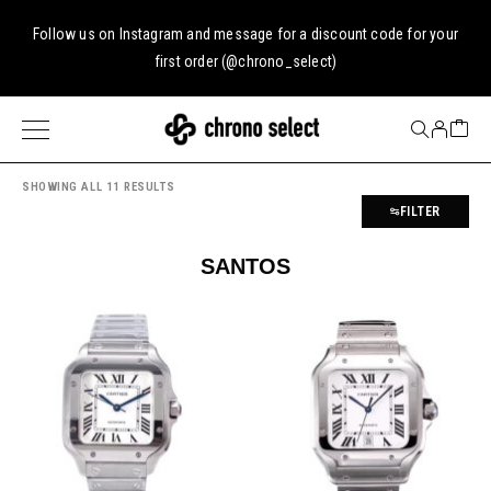
Follow us on
Instagram
and message for a discount code for your
first order (
@chrono_select
)
SHOWING ALL 11 RESULTS
FILTER
SANTOS