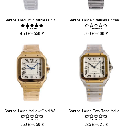
Santos Medium Stainless Steel With White Dial (35mm)
Santos Large Stainless Steel With White Dial (40mm)
1
review
0
reviews
450
£
–
550
£
500
£
–
600
£
Santos Large Yellow Gold With White Dial (40mm)
Santos Large Two Tone Yellow Gold With White Dial (40mm)
0
reviews
0
reviews
550
£
–
650
£
525
£
–
625
£