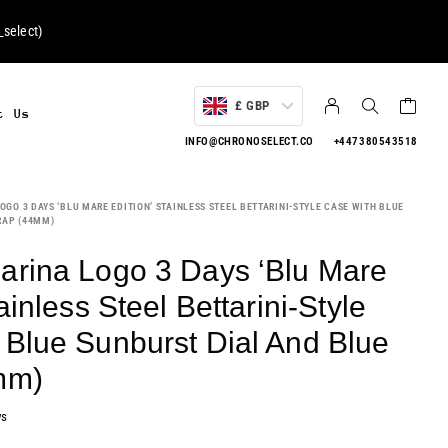
select
)
£ GBP
t Us
INFO@CHRONOSELECT.CO
+447380543518
GO 3 DAYS ‘BLU MARE EDITION’ STAINLESS STEEL BETTARINI-STYLE CASE WITH BLUE
RAP (44MM)
arina Logo 3 Days ‘Blu Mare
ainless Steel Bettarini-Style
 Blue Sunburst Dial And Blue
mm)
ws