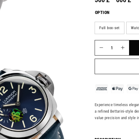
OPTION
Full box-set
Watc
Experience timeless eleganc
a refined Bettarini-style de
value precision and style 