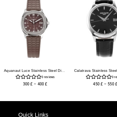
Aquanaut Luce Stainless Steel Diamond Brown
0
reviews
0
re
300
£
–
400
£
450
£
–
550
Quick Links