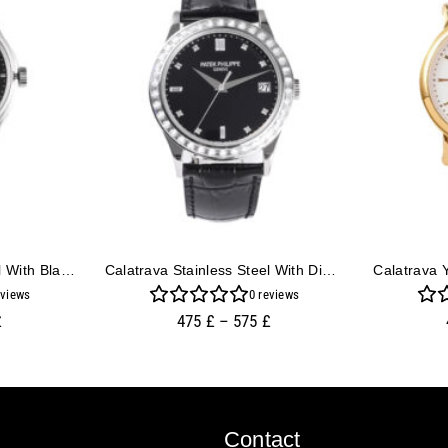
Calatrava Stainless Steel With Black Dial (39mm)
Calatrava Stainless Steel With Diamond Black Dial And Diamond Bezel (38mm)
views
0
reviews
£
475
£
–
575
£
Contact