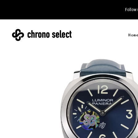
Follow
Hom