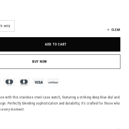
h only
CLEAR
ADD TO CART
BUY NOW
e with this stainless steel case watch, featuring a striking deep blue dial and
sign. Perfectly blending sophistication and durability, it’s crafted for those who
in every moment.