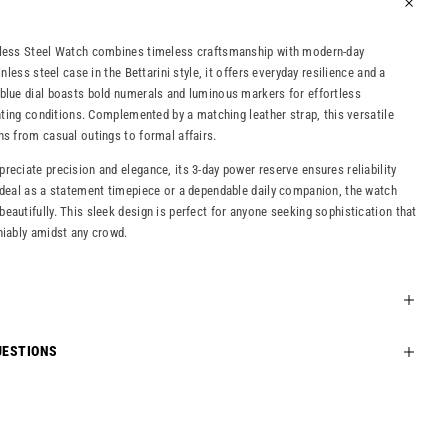
nless Steel Watch combines timeless craftsmanship with modern-day
inless steel case in the Bettarini style, it offers everyday resilience and a
blue dial boasts bold numerals and luminous markers for effortless
ghting conditions. Complemented by a matching leather strap, this versatile
ns from casual outings to formal affairs.
reciate precision and elegance, its 3-day power reserve ensures reliability
Ideal as a statement timepiece or a dependable daily companion, the watch
eautifully. This sleek design is perfect for anyone seeking sophistication that
niably amidst any crowd.
UESTIONS