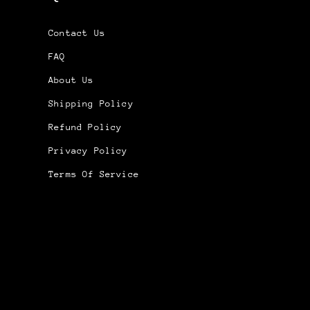
Contact Us
FAQ
About Us
Shipping Policy
Refund Policy
Privacy Policy
Terms Of Service