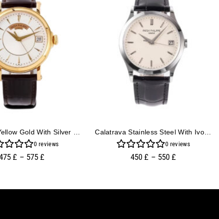
Calatrava Yellow Gold With Silver Guilloche Dial (38mm)
Calatrava Stainless Steel With Ivory Dial (38mm)
0
reviews
0
reviews
475
£
–
575
£
450
£
–
550
£