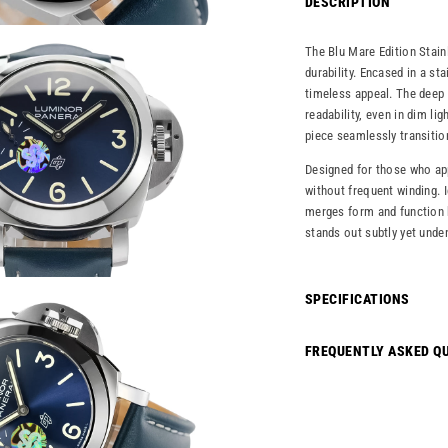
DESCRIPTION
The Blu Mare Edition Stai
durability. Encased in a sta
timeless appeal. The deep 
readability, even in dim li
piece seamlessly transitio
Designed for those who app
without frequent winding. 
merges form and function b
stands out subtly yet unde
SPECIFICATIONS
FREQUENTLY ASKED Q