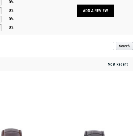
0%
0%
ADD A REVIEW
0%
0%
Search