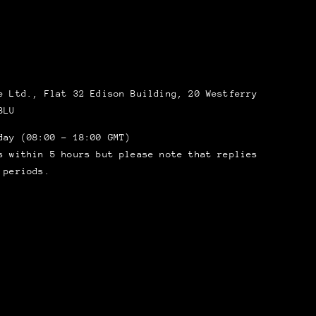
 Ltd., Flat 32 Edison Building, 20 Westferry
8LU
day (08:00 – 18:00 GMT)
s within 5 hours but please note that replies
 periods.