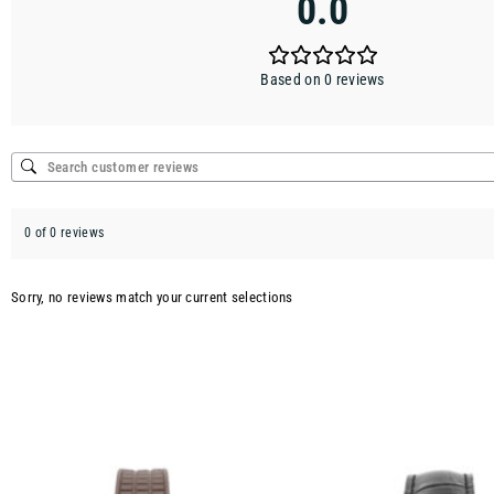
0.0
Based on 0 reviews
0 of 0 reviews
Sorry, no reviews match your current selections