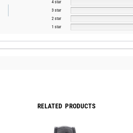
4 star
3 star
2 star
1 star
RELATED PRODUCTS