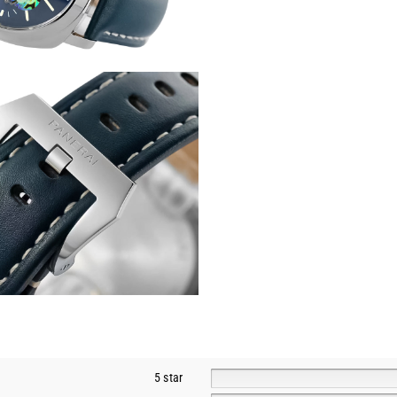
5 star