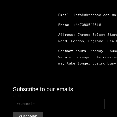
Email:
info@chronoselect.co
Phone:
+447380543518
Address:
Chrono Select Store
Road, London, England, E14 
Contact hours:
Monday – Sun
We aim to respond to querie
may take longer during busy
Subscribe to our emails
Email
SUBSCRIBE