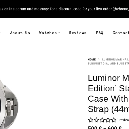
 us on
Instagram
and message for a discount code for your first order (
@chrono_
e
About Us
Watches
Reviews
FAQ
Contac
HOME
LUMINOR MARINA LO
SUNBURST DIAL AND BLUE ST
Luminor M
Edition’ St
Case With
Strap (44
0
revie
500
£
–
600
£