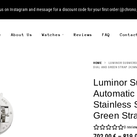
 us on
Instagram
and message for a discount code for your first order (
@chrono_
e
About Us
Watches
Reviews
FAQ
Contac
HOME
LUMINOR SUBMERSIB
DIAL AND GREEN STRAP (42M
Luminor S
Automatic 
Stainless 
Green Str
0
revie
702.00
€
–
819.