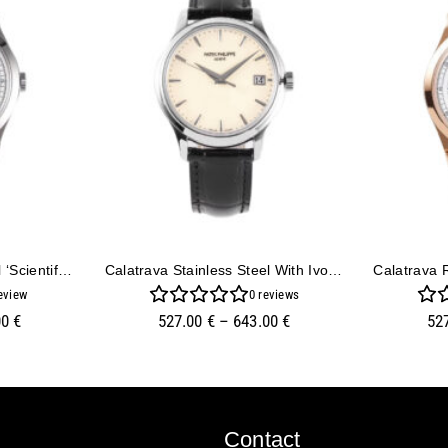
Calatrava Stainless Steel ‘Scientific’ With Silver Dial (38mm)
Calatrava Stainless Steel With Ivory Dial (39mm)
eview
0
reviews
00
€
527.00
€
–
643.00
€
52
Contact