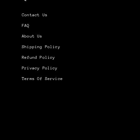
Contact Us
FAQ
About Us
Shipping Policy
Refund Policy
Privacy Policy
Terms Of Service