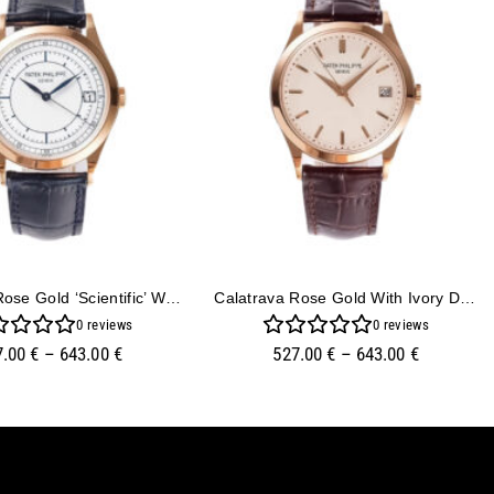
Calatrava Rose Gold ‘Scientific’ With Silver Dial (38mm)
Calatrava Rose Gold With Ivory Dial (38mm)
0
reviews
0
reviews
7.00
€
–
643.00
€
527.00
€
–
643.00
€