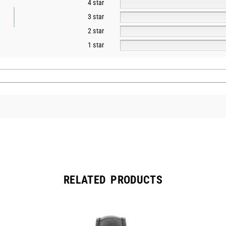
4 star
3 star
2 star
1 star
RELATED PRODUCTS