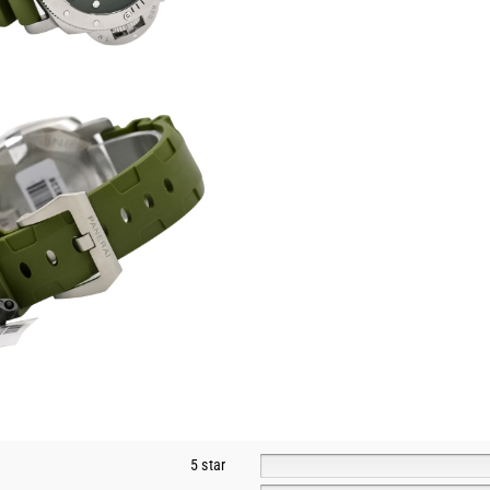
5 star