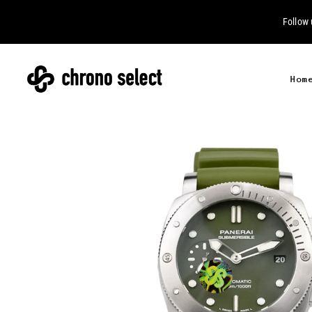
Follow
Hom