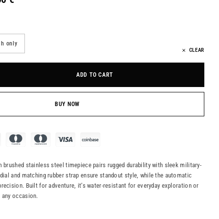
h only
CLEAR
ADD TO CART
BUY NOW
 brushed stainless steel timepiece pairs rugged durability with sleek military-
 dial and matching rubber strap ensure standout style, while the automatic
ecision. Built for adventure, it’s water-resistant for everyday exploration or
n any occasion.