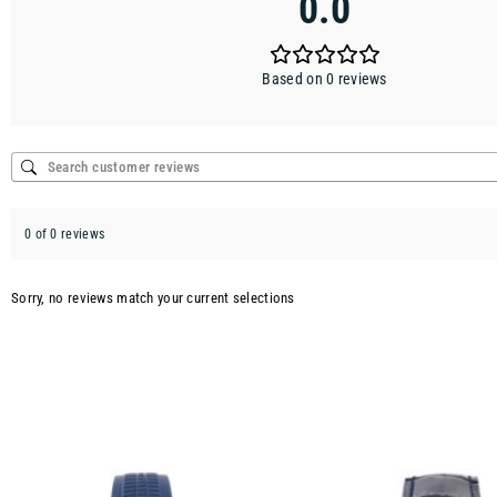
0.0
Based on 0 reviews
0 of 0 reviews
Sorry, no reviews match your current selections