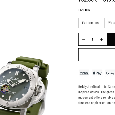
OPTION
Full box-set
Watc
Bold yet refined, this 42mm
inspired design. The green
movement offers reliable pr
timeless sophistication o