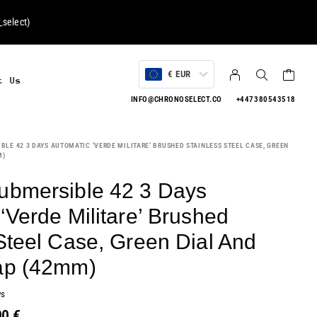
select
)
€ EUR
t Us
INFO@CHRONOSELECT.CO
+447380543518
LE 42 3 DAYS AUTOMATIC ‘VERDE MILITARE’ BRUSHED STAINLESS STEEL CASE, GREEN
M)
ubmersible 42 3 Days
‘Verde Militare’ Brushed
Steel Case, Green Dial And
ap (42mm)
ws
00
€