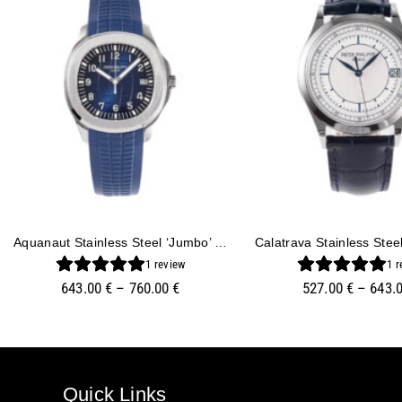
Aquanaut Stainless Steel ‘Jumbo’ With Blue Dial (42mm)
1
review
1
r
643.00
€
–
760.00
€
527.00
€
–
643.
Quick Links