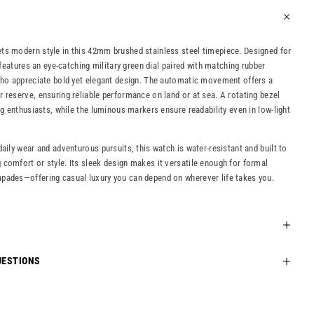
ts modern style in this 42mm brushed stainless steel timepiece. Designed for
t features an eye-catching military green dial paired with matching rubber
who appreciate bold yet elegant design. The automatic movement offers a
 reserve, ensuring reliable performance on land or at sea. A rotating bezel
ng enthusiasts, while the luminous markers ensure readability even in low-light
aily wear and adventurous pursuits, this watch is water-resistant and built to
comfort or style. Its sleek design makes it versatile enough for formal
pades—offering casual luxury you can depend on wherever life takes you.
UESTIONS