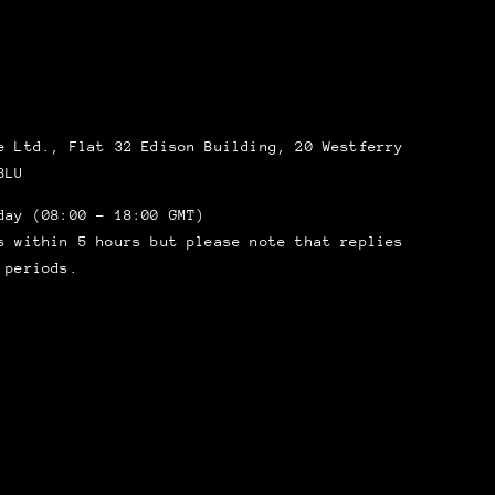
 Ltd., Flat 32 Edison Building, 20 Westferry
8LU
day (08:00 – 18:00 GMT)
s within 5 hours but please note that replies
 periods.