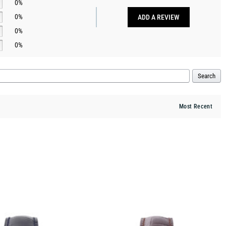
0%
0%
ADD A REVIEW
0%
0%
Search