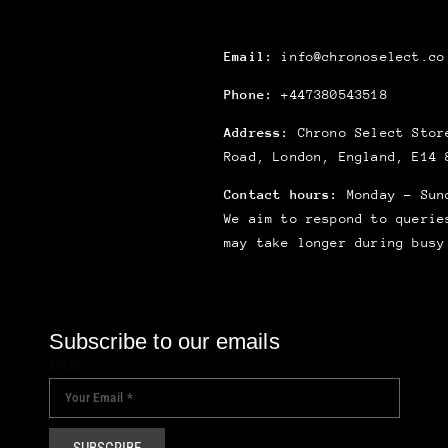
Email:
info@chronoselect.co
Phone:
+447380543518
Address:
Chrono Select Store
Road, London, England, E14 
Contact hours:
Monday – Sun
We aim to respond to querie
may take longer during busy
Subscribe to our emails
Email
SUBSCRIBE