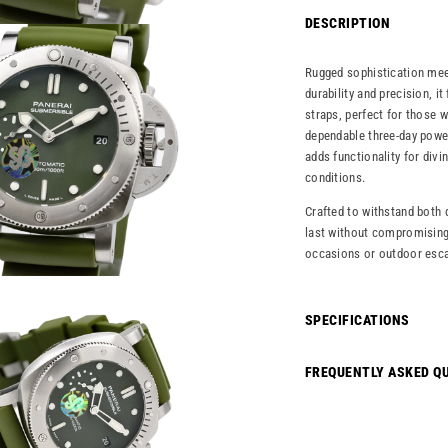
DESCRIPTION
Rugged sophistication mee
durability and precision, i
straps, perfect for those 
dependable three-day power
adds functionality for divi
conditions.
Crafted to withstand both d
last without compromising 
occasions or outdoor esca
SPECIFICATIONS
FREQUENTLY ASKED Q