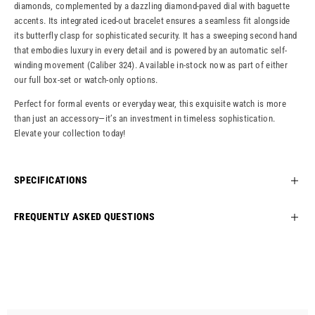
diamonds, complemented by a dazzling diamond-paved dial with baguette
accents. Its integrated iced-out bracelet ensures a seamless fit alongside
its butterfly clasp for sophisticated security. It has a sweeping second hand
that embodies luxury in every detail and is powered by an automatic self-
winding movement (Caliber 324). Available in-stock now as part of either
our full box-set or watch-only options.
Perfect for formal events or everyday wear, this exquisite watch is more
than just an accessory—it’s an investment in timeless sophistication.
Elevate your collection today!
SPECIFICATIONS
FREQUENTLY ASKED QUESTIONS