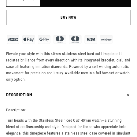
BUY NOW
Elevate your style with this 40mm stainless steel iced-out timepiece. It
radiates brilliance from every direction with its integrated bracelet, dial, and
case all featuring imitation diamonds. Powered by a self-winding automatic
movement for precision and luxury. Available now in a full box-set or watch-
only option.
DESCRIPTION
Description:
Turn heads with the Stainless Steel ‘Iced Out’ 40mm watch—a stunning
blend of craftsmanship and style. Designed for those who appreciate bold
elegance, this timepiece features a stainless steel case covered in simulant