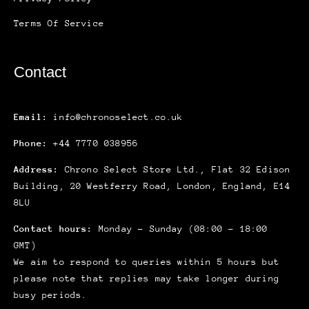
Terms Of Service
Contact
Email:
info@chronoselect.co.uk
Phone:
+44 7770 038956
Address:
Chrono Select Store Ltd., Flat 32 Edison
Building, 20 Westferry Road, London, England, E14
8LU
Contact hours:
Monday – Sunday (08:00 – 18:00
GMT)
We aim to respond to queries within 5 hours but
please note that replies may take longer during
busy periods.