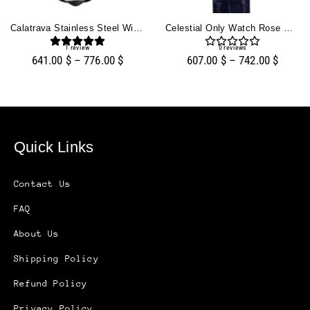
Calatrava Stainless Steel With Silver Guilloche Dial (38mm)
Celestial Only Watch Rose Gold With Blue Dial
1
review
0
reviews
641.00
$
–
776.00
$
607.00
$
–
742.00
$
Quick Links
Contact Us
FAQ
About Us
Shipping Policy
Refund Policy
Privacy Policy