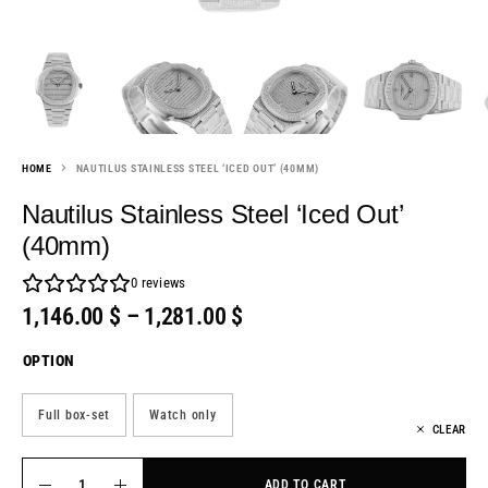
HOME
NAUTILUS STAINLESS STEEL ‘ICED OUT’ (40MM)
Nautilus Stainless Steel ‘Iced Out’
(40mm)
0
reviews
1,146.00
$
–
1,281.00
$
OPTION
Full box-set
Watch only
CLEAR
ADD TO CART