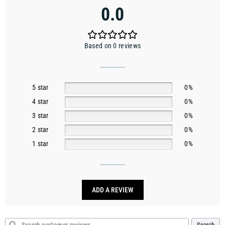
0.0
Based on 0 reviews
5 star
0%
4 star
0%
3 star
0%
2 star
0%
1 star
0%
ADD A REVIEW
Search