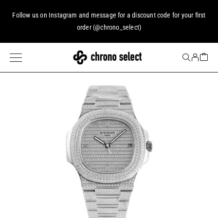
Follow us on
Instagram
and message for a discount code for your first
order (
@chrono_select
)