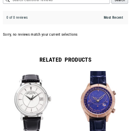
0 of 0 reviews
Sorry, no reviews match your current selections
RELATED PRODUCTS