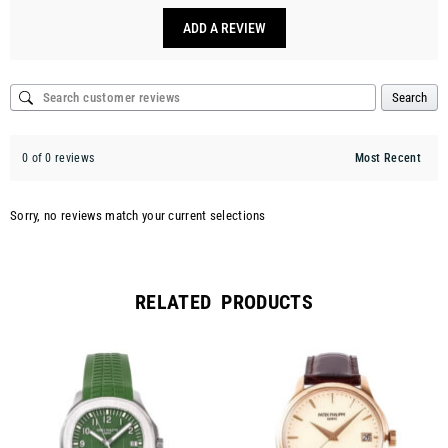
ADD A REVIEW
Search
0 of 0 reviews
Sorry, no reviews match your current selections
RELATED PRODUCTS