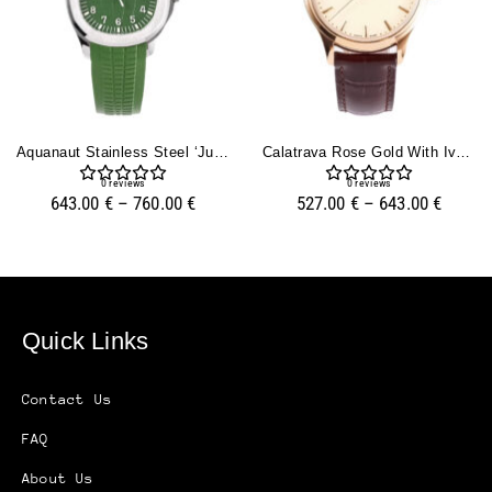
Aquanaut Stainless Steel ‘Jumbo’ With Green Dial (42mm)
Calatrava Rose Gold With Ivory Dial (39mm)
0
reviews
0
reviews
643.00
€
–
760.00
€
527.00
€
–
643.00
€
Quick Links
Contact Us
FAQ
About Us