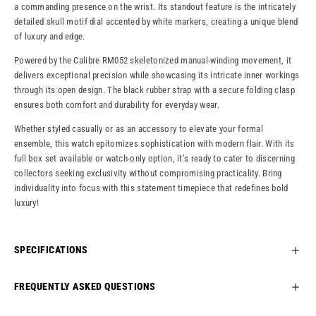
a commanding presence on the wrist. Its standout feature is the intricately
detailed skull motif dial accented by white markers, creating a unique blend
of luxury and edge.
Powered by the Calibre RM052 skeletonized manual-winding movement, it
delivers exceptional precision while showcasing its intricate inner workings
through its open design. The black rubber strap with a secure folding clasp
ensures both comfort and durability for everyday wear.
Whether styled casually or as an accessory to elevate your formal
ensemble, this watch epitomizes sophistication with modern flair. With its
full box set available or watch-only option, it’s ready to cater to discerning
collectors seeking exclusivity without compromising practicality. Bring
individuality into focus with this statement timepiece that redefines bold
luxury!
SPECIFICATIONS
FREQUENTLY ASKED QUESTIONS