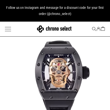
Follow us on
Instagram
and message for a discount code for your first
order (
@chrono_select
)