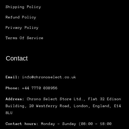
Shipping Policy
Refund Policy
Privacy Policy
Terms Of Service
Contact
Email:
info@chronoselect.co.uk
Phone:
+44 7770 038956
Address:
Chrono Select Store Ltd., Flat 32 Edison
Building, 20 Westferry Road, London, England, E14
8LU
Contact hours:
Monday – Sunday (08:00 – 18:00