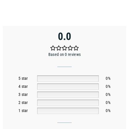
0.0
Based on 0 reviews
5 star
0%
4 star
0%
3 star
0%
2 star
0%
1 star
0%