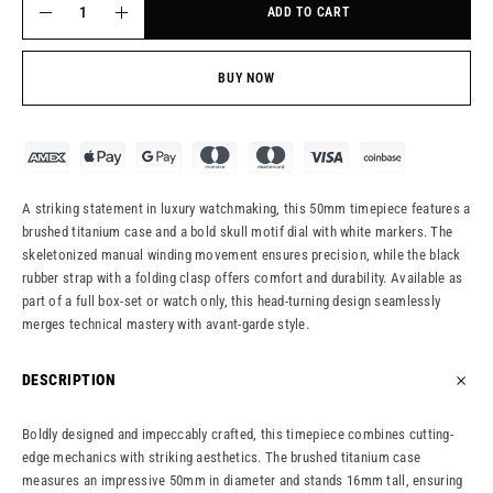
ADD TO CART
BUY NOW
A striking statement in luxury watchmaking, this 50mm timepiece features a
brushed titanium case and a bold skull motif dial with white markers. The
skeletonized manual winding movement ensures precision, while the black
rubber strap with a folding clasp offers comfort and durability. Available as
part of a full box-set or watch only, this head-turning design seamlessly
merges technical mastery with avant-garde style.
DESCRIPTION
Boldly designed and impeccably crafted, this timepiece combines cutting-
edge mechanics with striking aesthetics. The brushed titanium case
measures an impressive 50mm in diameter and stands 16mm tall, ensuring