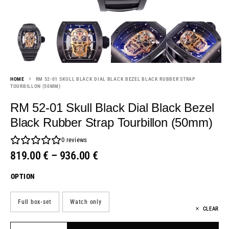
HOME
RM 52-01 SKULL BLACK DIAL BLACK BEZEL BLACK RUBBER STRAP
TOURBILLON (50MM)
RM 52-01 Skull Black Dial Black Bezel
Black Rubber Strap Tourbillon (50mm)
0
reviews
819.00
€
–
936.00
€
OPTION
Full box-set
Watch only
CLEAR