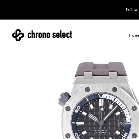
Follow
Hom