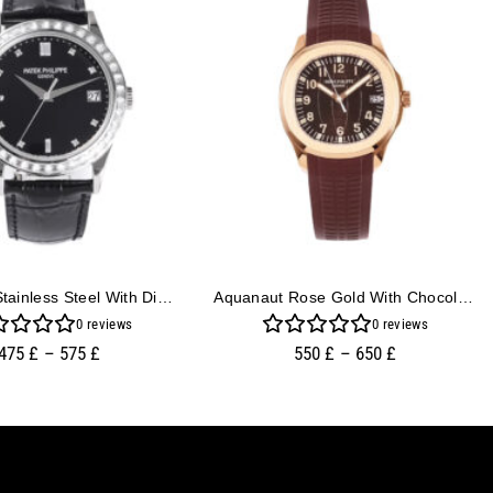
Calatrava Stainless Steel With Diamond Black Dial And Diamond Bezel (38mm)
Aquanaut Rose Gold With Chocolate Dial (40mm)
0
reviews
0
reviews
475
£
–
575
£
550
£
–
650
£