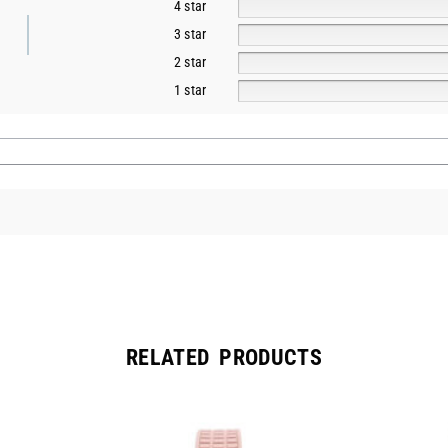
4 star
3 star
2 star
1 star
RELATED PRODUCTS