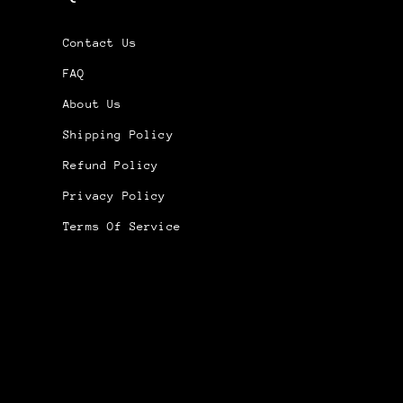
Contact Us
FAQ
About Us
Shipping Policy
Refund Policy
Privacy Policy
Terms Of Service