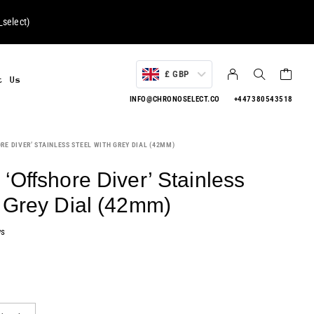
select
)
£ GBP
t Us
INFO@CHRONOSELECT.CO
+447380543518
RE DIVER’ STAINLESS STEEL WITH GREY DIAL (42MM)
‘Offshore Diver’ Stainless
h Grey Dial (42mm)
ws