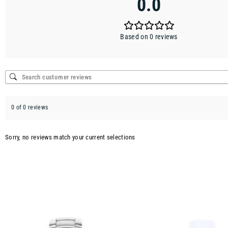
0.0
Based on 0 reviews
0 of 0 reviews
Sorry, no reviews match your current selections