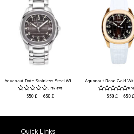
Aquanaut Date Stainless Steel With Rhodium Dial (40mm)
0
reviews
0
re
550
£
–
650
£
550
£
–
650
Quick Links