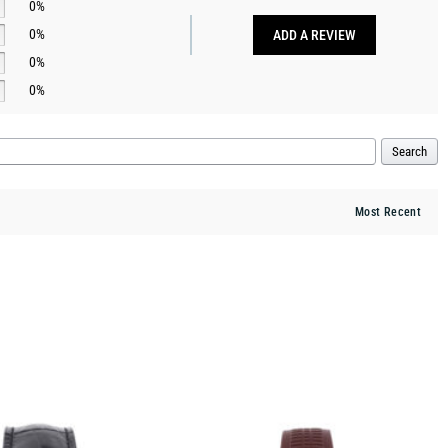
0%
0%
ADD A REVIEW
0%
0%
Search