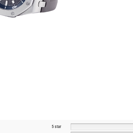
5 star