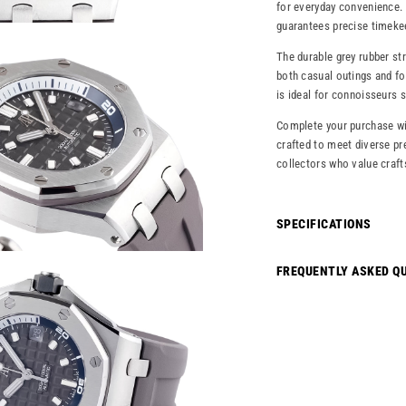
for everyday convenience. 
guarantees precise timekee
The durable grey rubber st
both casual outings and fo
is ideal for connoisseurs 
Complete your purchase wi
crafted to meet diverse pr
collectors who value craft
SPECIFICATIONS
FREQUENTLY ASKED Q