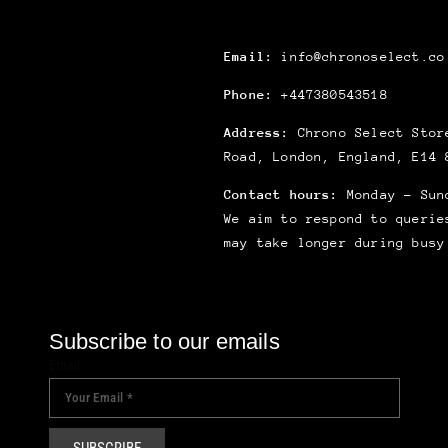
Email:
info@chronoselect.co
Phone:
+447380543518
Address:
Chrono Select Store
Road, London, England, E14 
Contact hours:
Monday – Sun
We aim to respond to querie
may take longer during busy
Subscribe to our emails
Email
SUBSCRIBE