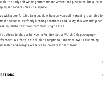
With its sturdy self-winding automatic movement and precise calibre 3120, it
ping and radiates classic elegance.
rap with a comfortable tang buckle enhances wearability, making it suitable for
rmal occasions. Perfectly blending sportiness and luxury, this versatile piece
seeking reliability without compromising on style.
th options to choose between a Full Box-Set or Watch Only packaging—
eferences. Currently in stock, this exceptional timepiece awaits discerning
smanship and design excellence tailored for modern living.
UESTIONS