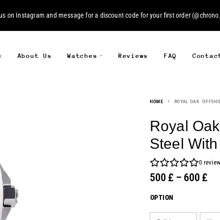
 us on
Instagram
and message for a discount code for your first order (
@chrono_
e
About Us
Watches
Reviews
FAQ
Contac
HOME
ROYAL OAK ‘OFFSHO
Royal Oak 
Steel Wit
0
revie
500
£
–
600
£
OPTION