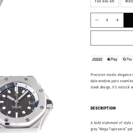
Full box-set
Watc
Precision meets elegance i
date window pairs seamless
sleek design, it’s instock 
DESCRIPTION
A bold statement of style 
grey “Mega Tapisserie” pat