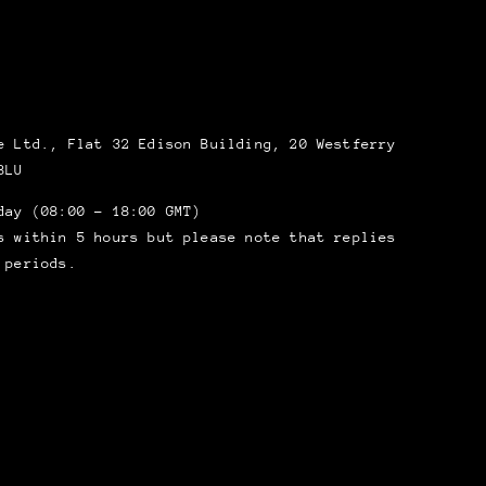
 Ltd., Flat 32 Edison Building, 20 Westferry
8LU
day (08:00 – 18:00 GMT)
s within 5 hours but please note that replies
 periods.