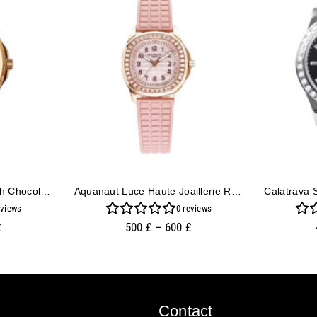
Aquanaut Rose Gold With Chocolate Dial And White Strap (40mm)
Aquanaut Luce Haute Joaillerie Rose Gold Diamond Pink
views
0
reviews
£
500
£
–
600
£
Contact