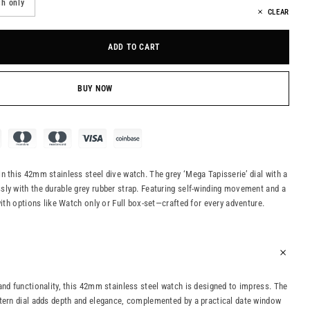
h only
CLEAR
ADD TO CART
BUY NOW
n this 42mm stainless steel dive watch. The grey ‘Mega Tapisserie’ dial with a
ly with the durable grey rubber strap. Featuring self-winding movement and a
with options like Watch only or Full box-set—crafted for every adventure.
and functionality, this 42mm stainless steel watch is designed to impress. The
tern dial adds depth and elegance, complemented by a practical date window