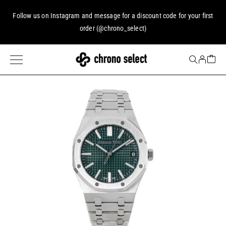
Follow us on
Instagram
and message for a discount code for your first
order (
@chrono_select
)