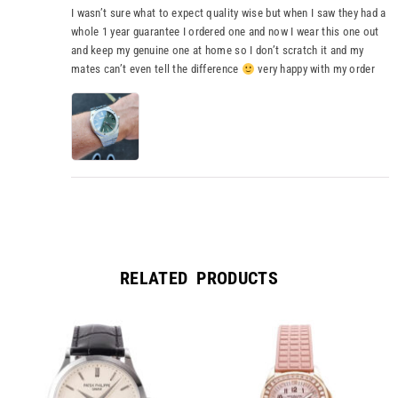
I wasn’t sure what to expect quality wise but when I saw they had a
whole 1 year guarantee I ordered one and now I wear this one out
and keep my genuine one at home so I don’t scratch it and my
mates can’t even tell the difference
very happy with my order
RELATED PRODUCTS