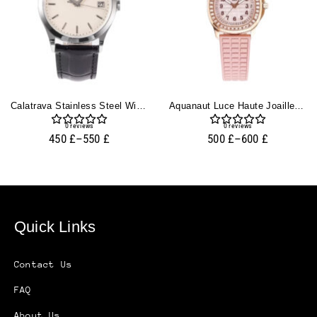
Calatrava Stainless Steel With Ivory Dial (38mm)
Aquanaut Luce Haute Joaillerie Rose Gold Diamond Pink
0
reviews
0
reviews
450
£
–
550
£
500
£
–
600
£
Quick Links
Contact Us
FAQ
About Us