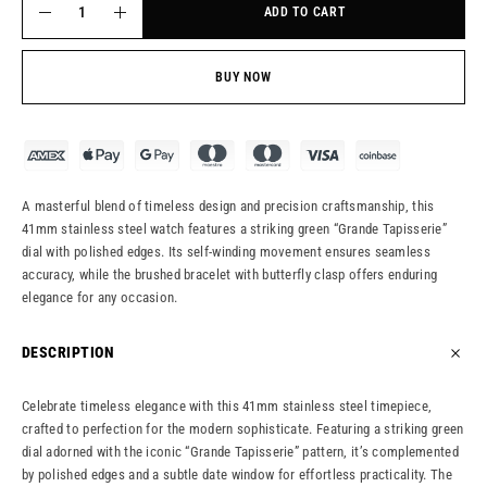
ADD TO CART
BUY NOW
A masterful blend of timeless design and precision craftsmanship, this
41mm stainless steel watch features a striking green “Grande Tapisserie”
dial with polished edges. Its self-winding movement ensures seamless
accuracy, while the brushed bracelet with butterfly clasp offers enduring
elegance for any occasion.
DESCRIPTION
Celebrate timeless elegance with this 41mm stainless steel timepiece,
crafted to perfection for the modern sophisticate. Featuring a striking green
dial adorned with the iconic “Grande Tapisserie” pattern, it’s complemented
by polished edges and a subtle date window for effortless practicality. The