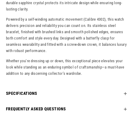
durable sapphire crystal protects its intricate design while ensuring long-
lasting clarity.
Powered by a self-winding automatic movement (Calibre 4302), this watch
delivers precision and reliability you can count on. Its stainless steel
bracelet, finished with brushed links and smooth polished edges, ensures
both comfort and style every day. Designed with a butterfly clasp for
seamless wearability and fitted with a screw-down crown, it balances luxury
with robust performance.
Whether you’re dressing up or down, this exceptional piece elevates your
look while standing as an enduring symbol of craftsmanship—a must-have
addition to any discerning collector’s wardrobe.
SPECIFICATIONS
FREQUENTLY ASKED QUESTIONS