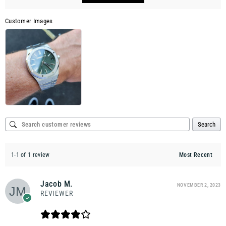
Customer Images
Search
1-1 of 1 review
Jacob M.
NOVEMBER 2, 2023
REVIEWER