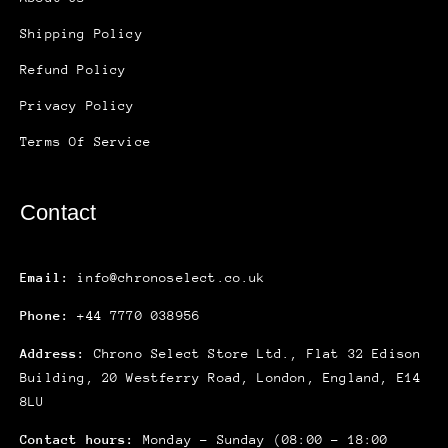
Shipping Policy
Refund Policy
Privacy Policy
Terms Of Service
Contact
Email:
info@chronoselect.co.uk
Phone:
+44 7770 038956
Address:
Chrono Select Store Ltd., Flat 32 Edison
Building, 20 Westferry Road, London, England, E14
8LU
Contact hours:
Monday – Sunday (08:00 – 18:00