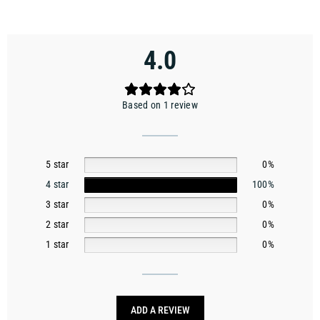
4.0
Based on 1 review
5 star
0%
4 star
100%
3 star
0%
2 star
0%
1 star
0%
ADD A REVIEW