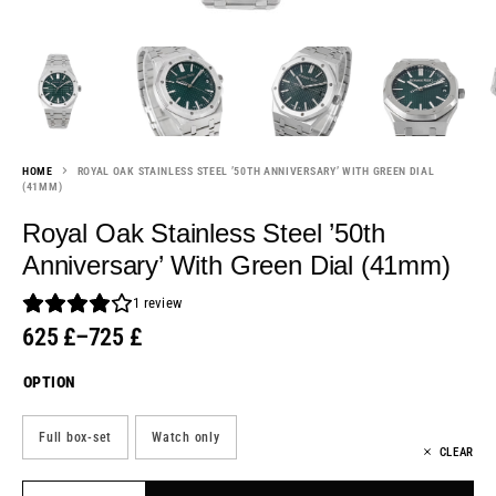
HOME
ROYAL OAK STAINLESS STEEL ’50TH ANNIVERSARY’ WITH GREEN DIAL
(41MM)
Royal Oak Stainless Steel ’50th
Anniversary’ With Green Dial (41mm)
1
review
625
£
–
725
£
OPTION
Full box-set
Watch only
CLEAR