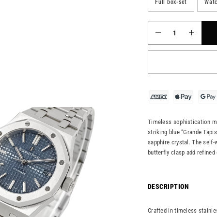
Full box-set
Watc
Timeless sophistication m
striking blue “Grande Tapis
sapphire crystal. The self
butterfly clasp add refined
DESCRIPTION
Crafted in timeless stainl