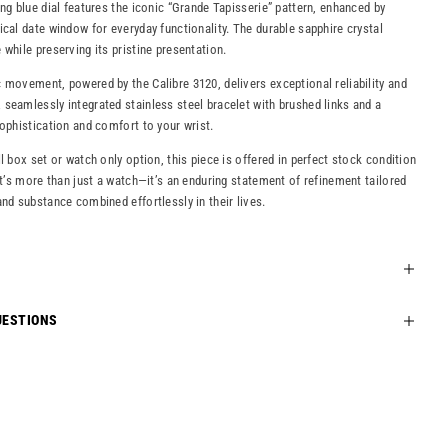
ng blue dial features the iconic “Grande Tapisserie” pattern, enhanced by
ical date window for everyday functionality. The durable sapphire crystal
while preserving its pristine presentation.
 movement, powered by the Calibre 3120, delivers exceptional reliability and
seamlessly integrated stainless steel bracelet with brushed links and a
sophistication and comfort to your wrist.
l box set or watch only option, this piece is offered in perfect stock condition
It’s more than just a watch—it’s an enduring statement of refinement tailored
and substance combined effortlessly in their lives.
UESTIONS