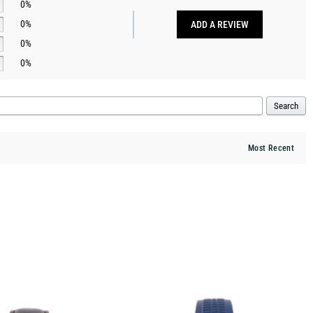
0%
0%
ADD A REVIEW
0%
0%
Search