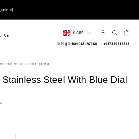
select
)
£ GBP
t Us
INFO@CHRONOSELECT.CO
+447380543518
SS STEEL WITH BLUE DIAL (37MM)
Stainless Steel With Blue Dial
ws