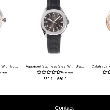
Calatrava Stainless Steel With Ivory Dial (39mm)
Aquanaut Stainless Steel With Black Dial (38mm)
views
0
reviews
£
550
£
–
650
£
Contact