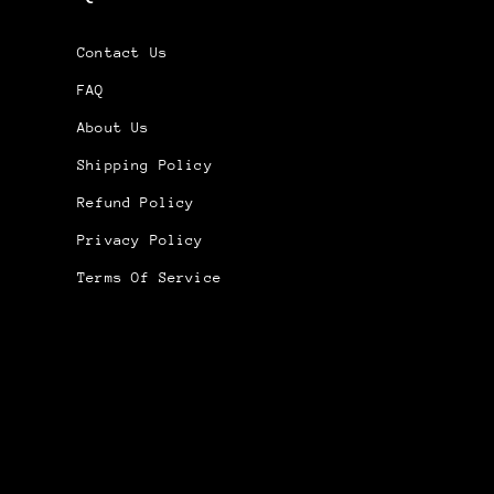
Contact Us
FAQ
About Us
Shipping Policy
Refund Policy
Privacy Policy
Terms Of Service