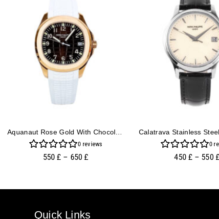
Aquanaut Rose Gold With Chocolate Dial And White Strap (40mm)
0
reviews
0
re
550
£
–
650
£
450
£
–
550
Quick Links