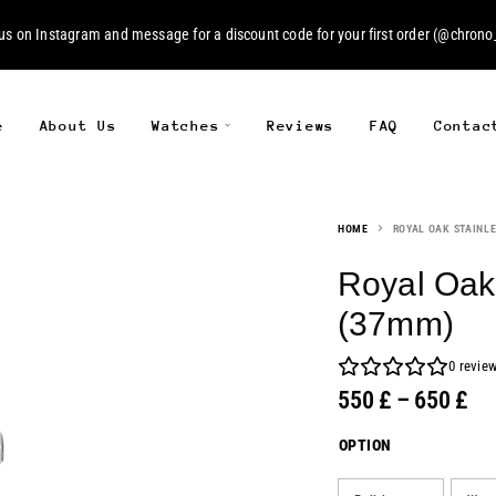
 us on
Instagram
and message for a discount code for your first order (
@chrono_
e
About Us
Watches
Reviews
FAQ
Contac
HOME
ROYAL OAK STAINLE
Royal Oak 
(37mm)
0
revie
550
£
–
650
£
OPTION