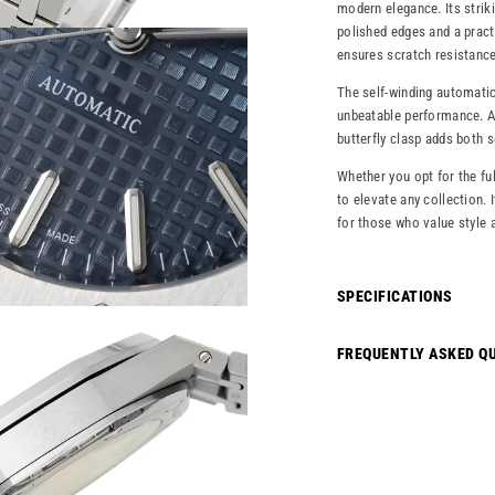
modern elegance. Its striki
polished edges and a pract
ensures scratch resistance 
The self-winding automatic
unbeatable performance. A 
butterfly clasp adds both 
Whether you opt for the ful
to elevate any collection. 
for those who value style 
SPECIFICATIONS
FREQUENTLY ASKED Q