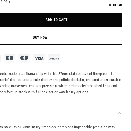
h only
CLEAR
ADD TO CART
BUY NOW
eets modern craftsmanship with this 37mm stainless steel timepiece. Its
serie” dial features a date display and polished details, encased under durable
-winding movement ensures precision, while the bracelet’s brushed links and
 comfort. In stock with full box set or watch-only options.
ess steel, this 37mm luxury timepiece combines impeccable precision with