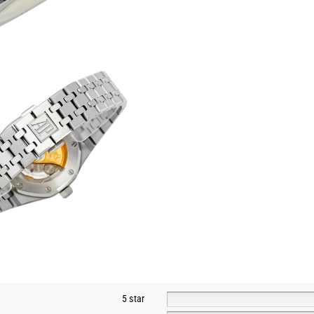
5 star