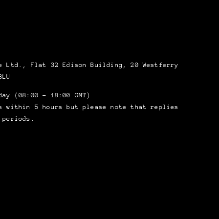
 Ltd., Flat 32 Edison Building, 20 Westferry
8LU
day (08:00 – 18:00 GMT)
s within 5 hours but please note that replies
 periods.