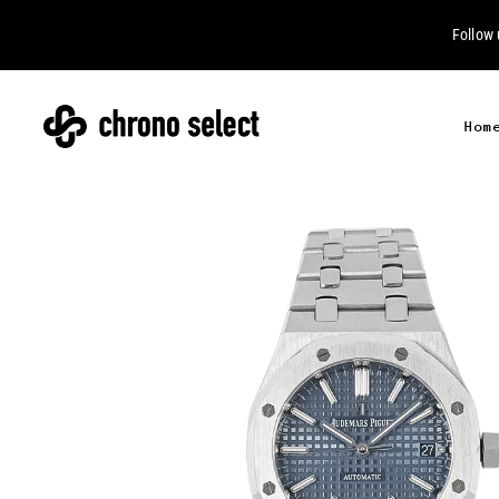
Follow
Hom