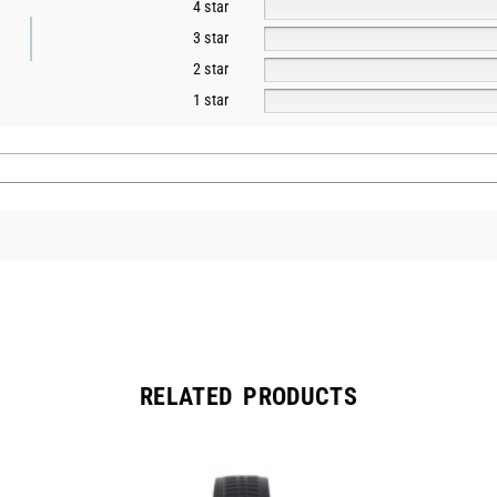
4 star
3 star
2 star
1 star
RELATED PRODUCTS