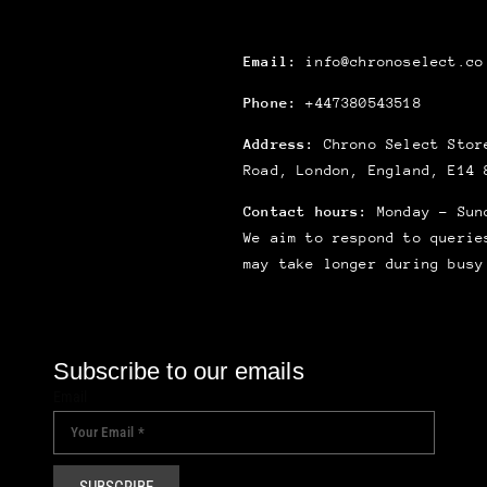
Email:
info@chronoselect.co
Phone:
+447380543518
Address:
Chrono Select Store
Road, London, England, E14 
Contact hours:
Monday – Sun
We aim to respond to querie
may take longer during busy
Subscribe to our emails
Email
SUBSCRIBE