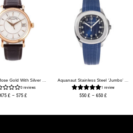
Calatrava Rose Gold With Silver Guilloche Dial (38mm)
Aquanaut Stainless Steel ‘Jumbo’ With Blue Dial (42mm)
0
reviews
1
review
475
£
–
575
£
550
£
–
650
£