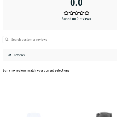
0.0
Based on 0 reviews
0 of 0 reviews
Sorry, no reviews match your current selections