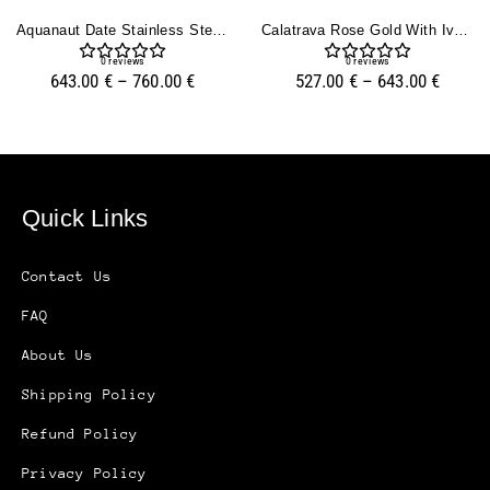
Aquanaut Date Stainless Steel With Rhodium Dial (40mm)
Calatrava Rose Gold With Ivory Dial (39mm)
0
reviews
0
reviews
643.00
€
–
760.00
€
527.00
€
–
643.00
€
Quick Links
Contact Us
FAQ
About Us
Shipping Policy
Refund Policy
Privacy Policy