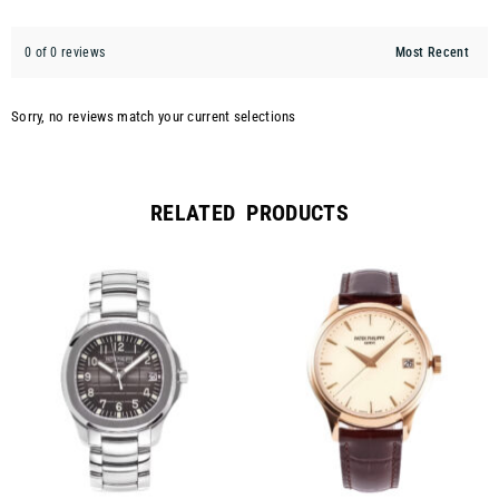
0 of 0 reviews
Sorry, no reviews match your current selections
RELATED PRODUCTS