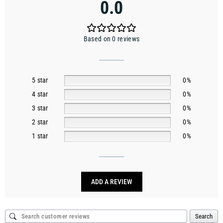
0.0
Based on 0 reviews
5 star
0%
4 star
0%
3 star
0%
2 star
0%
1 star
0%
ADD A REVIEW
Search