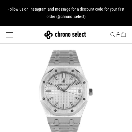
Follow us on
Instagram
and message for a discount code for your first
order (
@chrono_select
)