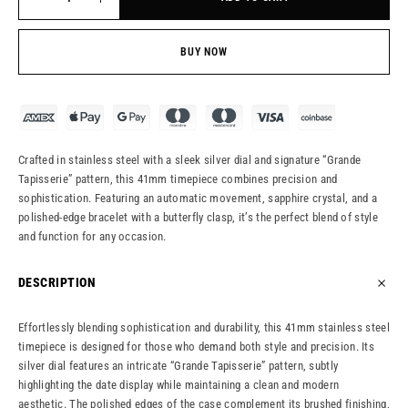
BUY NOW
Crafted in stainless steel with a sleek silver dial and signature “Grande
Tapisserie” pattern, this 41mm timepiece combines precision and
sophistication. Featuring an automatic movement, sapphire crystal, and a
polished-edge bracelet with a butterfly clasp, it’s the perfect blend of style
and function for any occasion.
DESCRIPTION
Effortlessly blending sophistication and durability, this 41mm stainless steel
timepiece is designed for those who demand both style and precision. Its
silver dial features an intricate “Grande Tapisserie” pattern, subtly
highlighting the date display while maintaining a clean and modern
aesthetic. The polished edges of the case complement its brushed finishing,