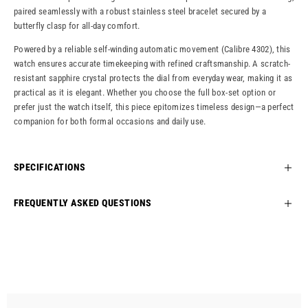
paired seamlessly with a robust stainless steel bracelet secured by a
butterfly clasp for all-day comfort.
Powered by a reliable self-winding automatic movement (Calibre 4302), this
watch ensures accurate timekeeping with refined craftsmanship. A scratch-
resistant sapphire crystal protects the dial from everyday wear, making it as
practical as it is elegant. Whether you choose the full box-set option or
prefer just the watch itself, this piece epitomizes timeless design—a perfect
companion for both formal occasions and daily use.
SPECIFICATIONS
FREQUENTLY ASKED QUESTIONS