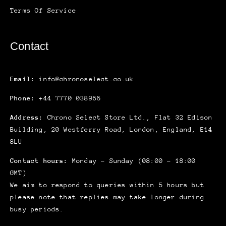
Terms Of Service
Contact
Email:
info@chronoselect.co.uk
Phone:
+44 7770 038956
Address:
Chrono Select Store Ltd., Flat 32 Edison
Building, 20 Westferry Road, London, England, E14
8LU
Contact hours:
Monday – Sunday (08:00 – 18:00
GMT)
We aim to respond to queries within 5 hours but
please note that replies may take longer during
busy periods.