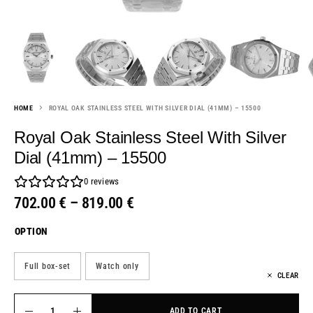
HOME
ROYAL OAK STAINLESS STEEL WITH SILVER DIAL (41MM) – 15500
Royal Oak Stainless Steel With Silver
Dial (41mm) – 15500
0
reviews
702.00
€
–
819.00
€
OPTION
Full box-set
Watch only
CLEAR
ADD TO CART