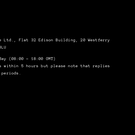
 Ltd., Flat 32 Edison Building, 20 Westferry
8LU
day (08:00 – 18:00 GMT)
s within 5 hours but please note that replies
 periods.