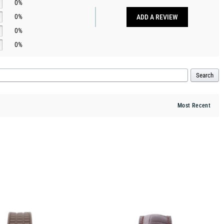
0%
0%
ADD A REVIEW
0%
0%
Search