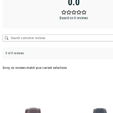
0.0
Based on 0 reviews
0 of 0 reviews
Sorry, no reviews match your current selections