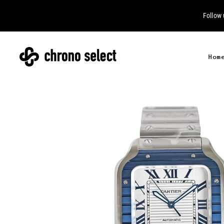
Follow
Hom