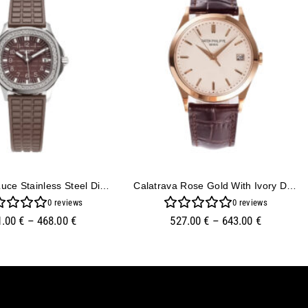
Aquanaut Luce Stainless Steel Diamond Brown
Calatrava Rose Gold With Ivory Dial (38mm)
0
reviews
0
reviews
1.00
€
–
468.00
€
527.00
€
–
643.00
€