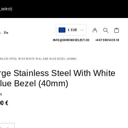
select
)
€ EUR
t Us
INFO@CHRONOSELECT.CO
+447380543518
NLESS STEEL WITH WHITE DIAL AND BLUE BEZEL (40MM)
ge Stainless Steel With White
Blue Bezel (40mm)
ws
00
€