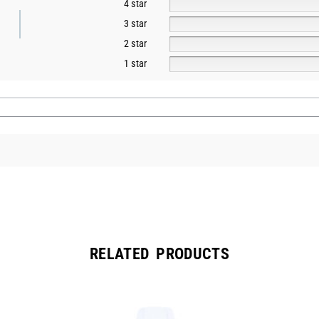
4 star
3 star
2 star
1 star
RELATED PRODUCTS