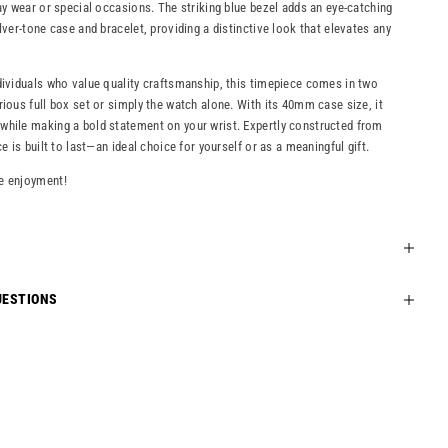
day wear or special occasions. The striking blue bezel adds an eye-catching
lver-tone case and bracelet, providing a distinctive look that elevates any
dividuals who value quality craftsmanship, this timepiece comes in two
rious full box set or simply the watch alone. With its 40mm case size, it
while making a bold statement on your wrist. Expertly constructed from
ce is built to last—an ideal choice for yourself or as a meaningful gift.
e enjoyment!
UESTIONS