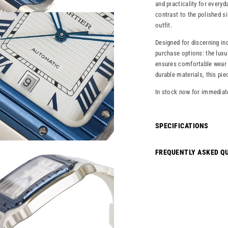
and practicality for every
contrast to the polished si
outfit.
Designed for discerning in
purchase options: the luxu
ensures comfortable wear 
durable materials, this pie
In stock now for immediat
SPECIFICATIONS
FREQUENTLY ASKED Q