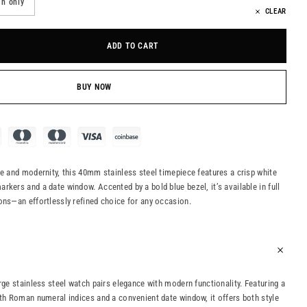
h only
CLEAR
ADD TO CART
BUY NOW
ce and modernity, this 40mm stainless steel timepiece features a crisp white
rkers and a date window. Accented by a bold blue bezel, it’s available in full
ons—an effortlessly refined choice for any occasion.
rge stainless steel watch pairs elegance with modern functionality. Featuring a
ith Roman numeral indices and a convenient date window, it offers both style