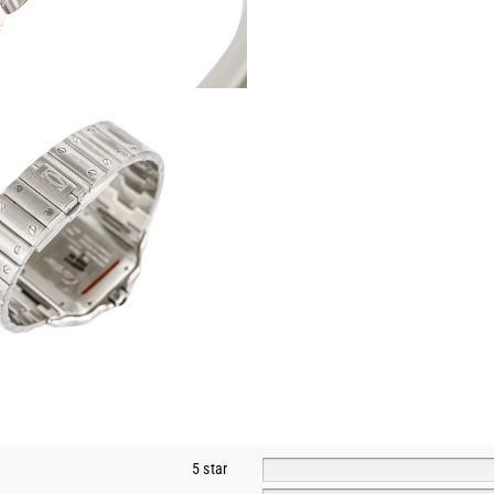
5 star