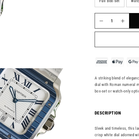
Full box-set
Watc
A striking blend of elegan
dial with Roman numeral ma
box-set or watch-only opti
DESCRIPTION
Sleek and timeless, this la
crisp white dial adorned w