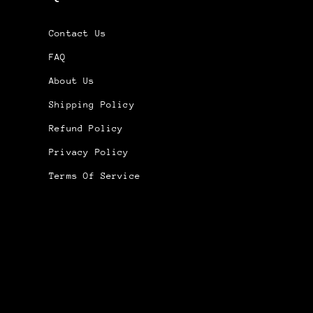
Contact Us
FAQ
About Us
Shipping Policy
Refund Policy
Privacy Policy
Terms Of Service