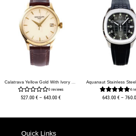
Calatrava Yellow Gold With Ivory Dial (39mm)
0
reviews
4
re
527.00
€
–
643.00
€
643.00
€
–
760.
Quick Links