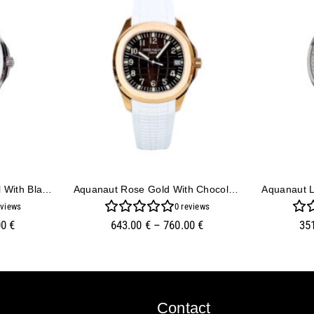
Aquanaut Stainless Steel With Black Dial (40mm)
Aquanaut Rose Gold With Chocolate Dial And White Strap (40mm)
views
0
reviews
00
€
643.00
€
–
760.00
€
35
Contact