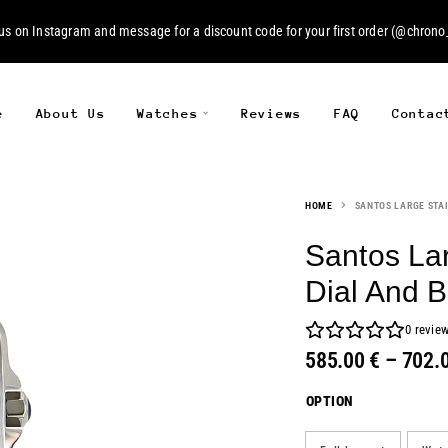
 us on
Instagram
and message for a discount code for your first order (
@chrono_
e
About Us
Watches
Reviews
FAQ
Contac
HOME
SANTOS LARGE STAI
Santos Lar
Dial And 
0
revie
585.00
€
–
702.
OPTION