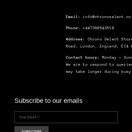
Email:
info@chronoselect.co
Phone:
+447380543518
Address:
Chrono Select Store
Road, London, England, E14 
Contact hours:
Monday – Sun
We aim to respond to querie
may take longer during busy
Subscribe to our emails
Email
SUBSCRIBE