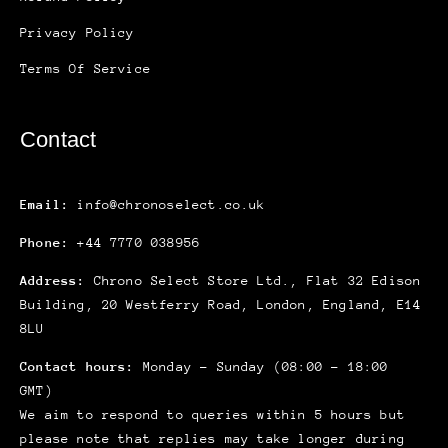
Privacy Policy
Terms Of Service
Contact
Email:
info@chronoselect.co.uk
Phone:
+44 7770 038956
Address:
Chrono Select Store Ltd., Flat 32 Edison
Building, 20 Westferry Road, London, England, E14
8LU
Contact hours:
Monday – Sunday (08:00 – 18:00
GMT)
We aim to respond to queries within 5 hours but
please note that replies may take longer during