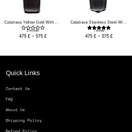
Calatrava Yellow Gold With Silver Guilloche Dial (38mm)
Calatrava Stainless Steel With Silver Guilloche Dial (38mm)
0
reviews
1
review
475
£
–
575
£
475
£
–
575
£
Quick Links
Contact Us
FAQ
About Us
Shipping Policy
Refund Policy