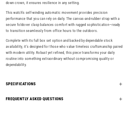
down crown, it ensures resilience in any setting.
This watch’s self-winding automatic movement provides precision
performance that you can rely on daily. The canvas-and-rubber strap with a
secure foldover clasp balances comfort with rugged sophistication—ready
to transition seamlessly from office hours to the outdoors.
Complete with its full box set option and backed by dependable stock
availability, it’s designed for those who value timeless craftsmanship paired
with modern utility. Robust yet refined, this piece transforms your daily
routine into something extraordinary without compromising quality or
dependability.
SPECIFICATIONS
FREQUENTLY ASKED QUESTIONS