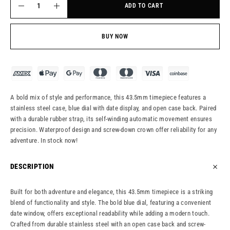
ADD TO CART
BUY NOW
A bold mix of style and performance, this 43.5mm timepiece features a
stainless steel case, blue dial with date display, and open case back. Paired
with a durable rubber strap, its self-winding automatic movement ensures
precision. Waterproof design and screw-down crown offer reliability for any
adventure. In stock now!
DESCRIPTION
Built for both adventure and elegance, this 43.5mm timepiece is a striking
blend of functionality and style. The bold blue dial, featuring a convenient
date window, offers exceptional readability while adding a modern touch.
Crafted from durable stainless steel with an open case back and screw-