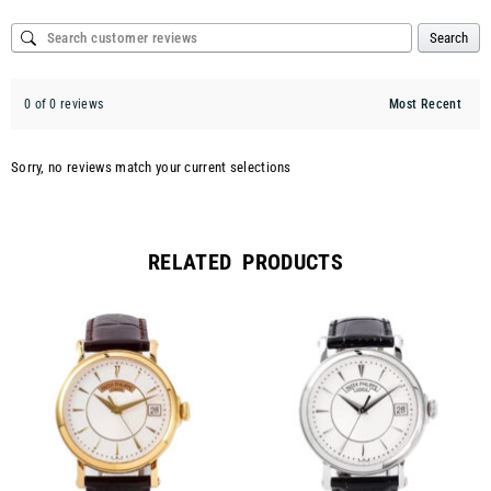
Search
0 of 0 reviews
Sorry, no reviews match your current selections
RELATED PRODUCTS