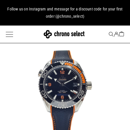
Follow us on
Instagram
and message for a discount code for your first
order (
@chrono_select
)