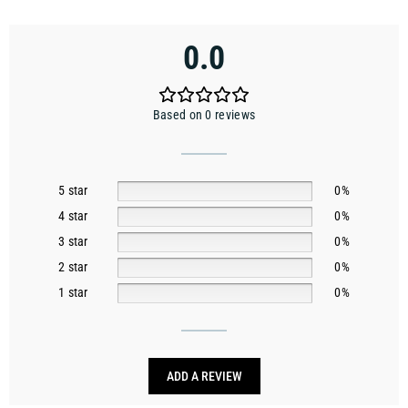
0.0
Based on 0 reviews
5 star
0%
4 star
0%
3 star
0%
2 star
0%
1 star
0%
ADD A REVIEW