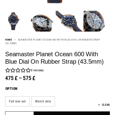
HOME
SEAMASTER PLANET OCEAN 600 WITH BLUE DIAL ON RUBBER STRAP
(43.5MM)
Seamaster Planet Ocean 600 With
Blue Dial On Rubber Strap (43.5mm)
0
reviews
475
£
–
575
£
OPTION
Full box-set
Watch only
CLEAR