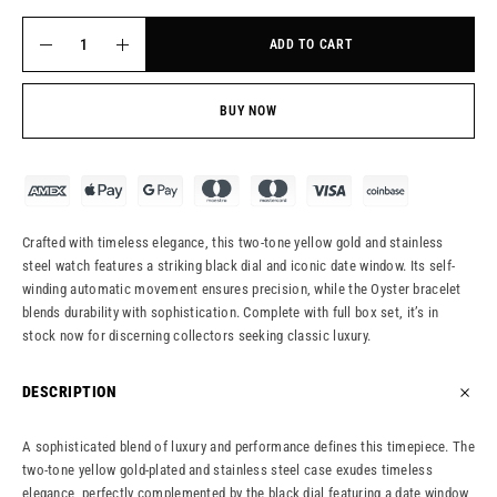
ADD TO CART
BUY NOW
Crafted with timeless elegance, this two-tone yellow gold and stainless
steel watch features a striking black dial and iconic date window. Its self-
winding automatic movement ensures precision, while the Oyster bracelet
blends durability with sophistication. Complete with full box set, it’s in
stock now for discerning collectors seeking classic luxury.
DESCRIPTION
A sophisticated blend of luxury and performance defines this timepiece. The
two-tone yellow gold-plated and stainless steel case exudes timeless
elegance, perfectly complemented by the black dial featuring a date window