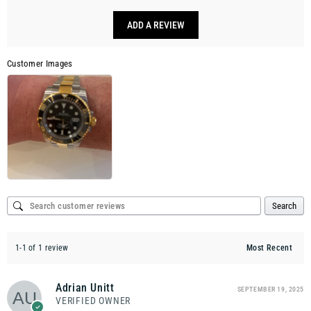
ADD A REVIEW
Customer Images
Search
1-1 of 1 review
Adrian Unitt
SEPTEMBER 19, 2025
VERIFIED OWNER