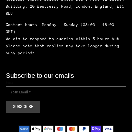
Building, 20 Westferry Road, London, England, E14
8LU
Contact hours:
Monday – Sunday (08:00 – 18:00
GMT)
We aim to respond to queries within 5 hours but
please note that replies may take longer during
busy periods.
Subscribe to our emails
Email
SUBSCRIBE