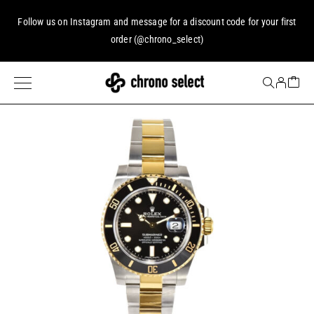
Follow us on
Instagram
and message for a discount code for your first
order (
@chrono_select
)