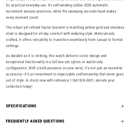
for practical everyday use. Its self-winding caliber 3235 automatic
movement ensures precision, while the sweeping seconds hand makes
every moment count.
The robust yet refined Oyster bracelet in matching yellow gold and stainless
steel is designed for all-day comfort with enduring style. Meticulously
crafted, it offers versatility to transition seamlessly from casual to formal
settings.
As durable as it is striking, this watch delivers iconic design and
exceptional functionality in a full box-set option or watch-only
configuration. With a bold presence on your wrist, it’s not just an essential
accessory—it’s an investment in impeccable craftsmanship that never goes
out of style. In stock now with reference 116613LN-0001; elevate your
collection today!
SPECIFICATIONS
FREQUENTLY ASKED QUESTIONS