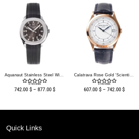
Aquanaut Stainless Steel With Black Dial (38mm)
Calatrava Rose Gold ‘Scientific’ With Silver Dial (38mm)
0
reviews
0
reviews
742.00
$
–
877.00
$
607.00
$
–
742.00
$
Quick Links