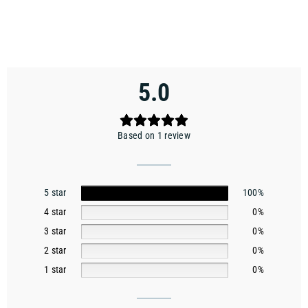
5.0
Based on 1 review
5 star
100%
4 star
0%
3 star
0%
2 star
0%
1 star
0%