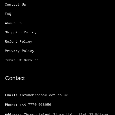
Contact Us
FAQ
About Us
Shipping Policy
Refund Policy
Privacy Policy
Terms Of Service
Contact
Email:
info@chronoselect.co.uk
Phone:
+44 7770 038956
Address:
Chrono Select Store Ltd., Flat 32 Edison