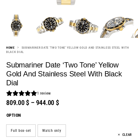
HOME
SUBMARINER DATE ‘TWO TONE’ YELLOW GOLD AND STAINLESS STEEL WITH
BLACK DIAL
Submariner Date ‘Two Tone’ Yellow
Gold And Stainless Steel With Black
Dial
1
review
809.00
$
–
944.00
$
OPTION
Full box-set
Watch only
CLEAR