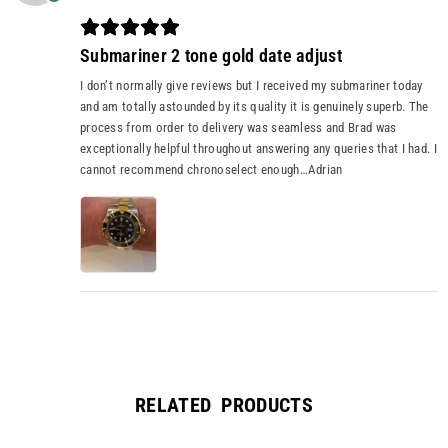
Submariner 2 tone gold date adjust
I don’t normally give reviews but I received my submariner today
and am totally astounded by its quality it is genuinely superb. The
process from order to delivery was seamless and Brad was
exceptionally helpful throughout answering any queries that I had. I
cannot recommend chronoselect enough…Adrian
RELATED PRODUCTS