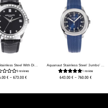
Calatrava Stainless Steel With Diamond Black Dial And Diamond Bezel (38mm)
Aquanaut Stainless Steel ‘Jumbo’ With Blue Dial (42mm)
0
reviews
1
review
6.00
€
–
673.00
€
643.00
€
–
760.00
€