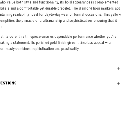
 who value both style and functionality, its bold appearance is complemented
ubdials and a comfortable yet durable bracelet. The diamond hour markers add
taining readability, ideal for day-to-day wear or formal occasions. This yellow
mplifies the pinnacle of craftsmanship and sophistication, ensuring that it
n.
 at its core, this timepiece ensures dependable performance whether you’re
aking a statement. Its polished gold finish gives it timeless appeal — a
amlessly combines sophistication and practicality.
UESTIONS