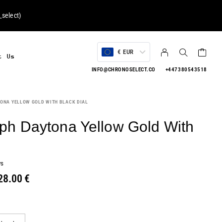
select
)
€ EUR
t Us
INFO@CHRONOSELECT.CO
+447380543518
ONA YELLOW GOLD WITH BLACK DIAL
h Daytona Yellow Gold With
ws
28.00
€