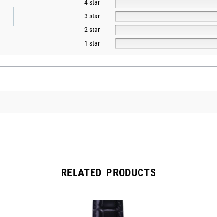
4 star
3 star
2 star
1 star
RELATED PRODUCTS