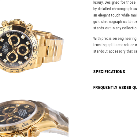
luxury. Designed for those
by detailed chronograph s
an elegant touch while main
gold chronograph watch exe
stands out in any collectio
With precision engineering
tracking split seconds or m
standout accessory that se
SPECIFICATIONS
FREQUENTLY ASKED Q