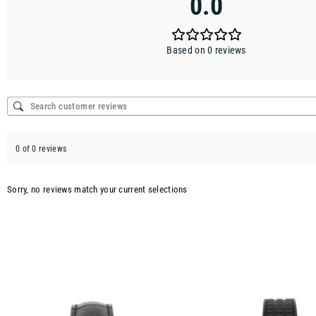
0.0
Based on 0 reviews
0 of 0 reviews
Sorry, no reviews match your current selections