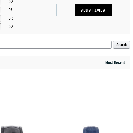
0%
0%
ADD A REVIEW
0%
0%
Search