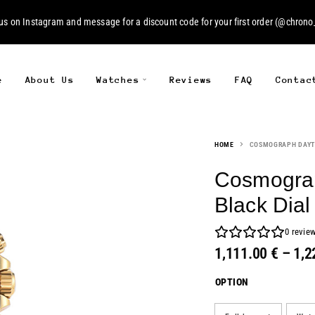
 us on
Instagram
and message for a discount code for your first order (
@chrono_
e
About Us
Watches
Reviews
FAQ
Contac
HOME
COSMOGRAPH DAYT
Cosmograp
Black Dial
0
revie
1,111.00
€
–
1,2
OPTION