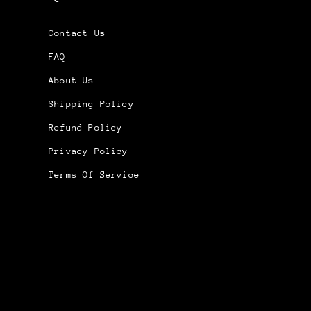
Contact Us
FAQ
About Us
Shipping Policy
Refund Policy
Privacy Policy
Terms Of Service