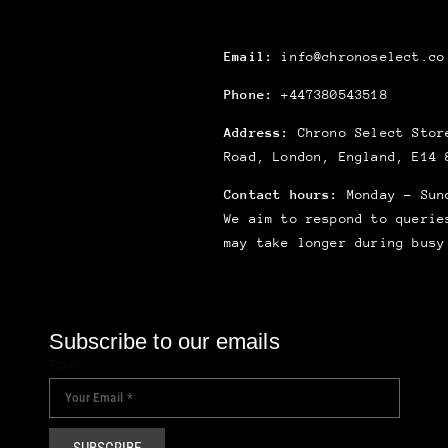
Email:
info@chronoselect.co
Phone:
+447380543518
Address:
Chrono Select Store
Road, London, England, E14 
Contact hours:
Monday – Sun
We aim to respond to querie
may take longer during busy
Subscribe to our emails
Email
SUBSCRIBE