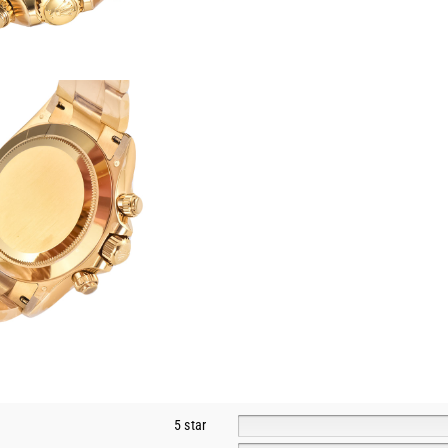
5 star