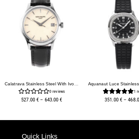
Calatrava Stainless Steel With Ivory Dial (39mm)
0
reviews
1
r
527.00
€
–
643.00
€
351.00
€
–
468.
Quick Links