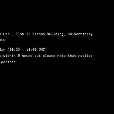
 Ltd., Flat 32 Edison Building, 20 Westferry
8LU
day (08:00 – 18:00 GMT)
s within 5 hours but please note that replies
 periods.