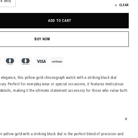
h only
CLEAR
ADD TO CART
BUY NOW
elegance, this yellow gold chronograph watch with a striking black dial
ury. Perfect for everyday wear or special occasions, it features meticulous
details, making it the ultimate statement accessory for those who value both
yellow gold with a striking black dial is the perfect blend of precision and