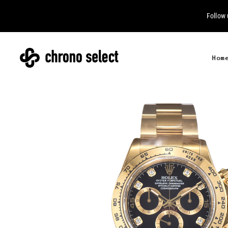
Follow
Hom