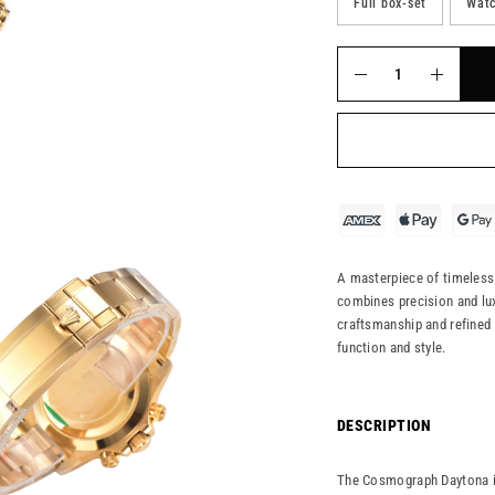
Full box-set
Watc
A masterpiece of timeless 
combines precision and lux
craftsmanship and refined 
function and style.
DESCRIPTION
The Cosmograph Daytona in 