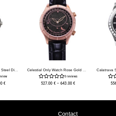
Aquanaut Luce Stainless Steel Diamond Black
Celestial Only Watch Rose Gold With Black Dial
eview
0
reviews
00
€
527.00
€
–
643.00
€
55
Contact