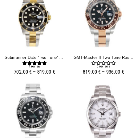
Submariner Date ‘Two Tone’ Yellow Gold And Stainless Steel With Black Dial
GMT-Master II Two Tone Rose Gold And Stainless Steel ‘Root Beer’ (40mm)
1
review
0
reviews
702.00
€
–
819.00
€
819.00
€
–
936.00
€