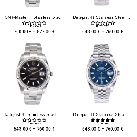
GMT-Master II Stainless Steel With Black Dial (40mm)
Datejust 41 Stainless Steel On Oyster With White Dial And Fluted Bezel
0
reviews
0
reviews
760.00
€
–
877.00
€
643.00
€
–
760.00
€
Datejust 41 Stainless Steel On Oyster With Black Dial And Fluted Bezel
Datejust 41 Stainless Steel On Jubilee With Fluted Motif Blue Dial And Fluted Bezel
0
reviews
1
review
643.00
€
–
760.00
€
643.00
€
–
760.00
€