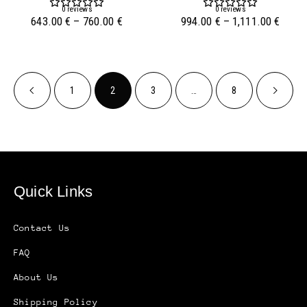
0
reviews
0
reviews
643.00
€
–
760.00
€
994.00
€
–
1,111.00
€
1
2
3
…
8
Quick Links
Contact Us
FAQ
About Us
Shipping Policy