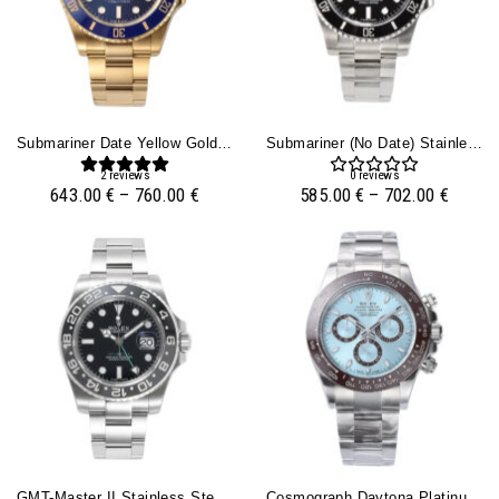
Submariner Date Yellow Gold With Blue Dial (40mm)
Submariner (No Date) Stainless Steel With Black Dial (40mm)
2
reviews
0
reviews
643.00
€
–
760.00
€
585.00
€
–
702.00
€
GMT-Master II Stainless Steel ‘Bruce Wayne’ On Oyster (40mm)
Cosmograph Daytona Platinum With Ice Blue Dial