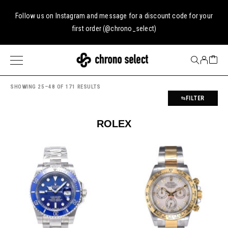
Follow us on
Instagram
and message for a discount code for your
first order (
@chrono_select
)
SHOWING 25–48 OF 171 RESULTS
FILTER
ROLEX