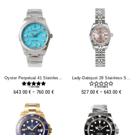
Oyster Perpetual 41 Stainless Steel ‘Tiffany’ With Blue Turquoise Dial
Lady-Datejust 28 Stainless Steel On Jubilee With Pink Dial (Roman Numerals) And Fluted Bezel
1
review
0
reviews
643.00
€
–
760.00
€
527.00
€
–
643.00
€