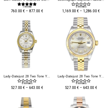
1
review
0
reviews
760.00
€
–
877.00
€
1,169.00
€
–
1,286.00
€
Lady-Datejust 28 Two Tone Yellow Gold On Jubilee With Silver Dial And Fluted Bezel
Lady-Datejust 28 Two Tone Yellow Gold On Jubilee With Diamond Silver Dial And Fluted Bezel
0
reviews
0
reviews
527.00
€
–
643.00
€
527.00
€
–
643.00
€