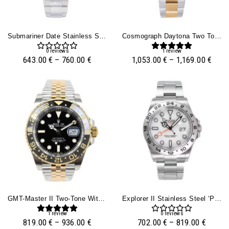
Submariner Date Stainless Steel ‘Smurf’ (40mm)
Cosmograph Daytona Two Tone Yellow Gold & Steel With Diamond Mother Of Pearl Dial
0
reviews
1
review
643.00
€
–
760.00
€
1,053.00
€
–
1,169.00
€
GMT-Master II Two-Tone With Black Dial On Jubilee (40mm)
Explorer II Stainless Steel ‘Polar’ With White Dial (42mm)
1
review
0
reviews
819.00
€
–
936.00
€
702.00
€
–
819.00
€