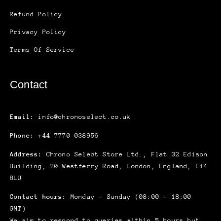
Refund Policy
Privacy Policy
Terms Of Service
Contact
Email:
info@chronoselect.co.uk
Phone:
+44 7770 038956
Address:
Chrono Select Store Ltd., Flat 32 Edison
Building, 20 Westferry Road, London, England, E14
8LU
Contact hours:
Monday – Sunday (08:00 – 18:00
GMT)
We aim to respond to queries within 5 hours but