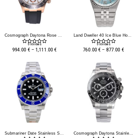
Cosmograph Daytona Rose Gold Oysterflex With Ivory Dial
Land Dweller 40 Ice Blue Honeycomb Dial Flat Jubilee
0
reviews
0
reviews
994.00
€
–
1,111.00
€
760.00
€
–
877.00
€
Submariner Date Stainless Steel ‘Cookie Monster’ (41mm)
Cosmograph Daytona Stainless Steel With Black Dial (2023)