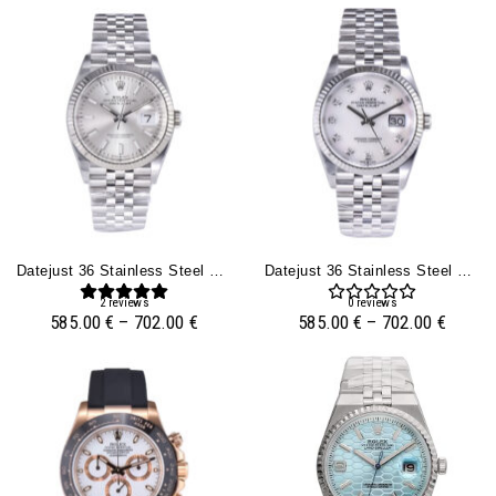
Datejust 36 Stainless Steel On Jubilee With Silver Dial And Fluted Bezel
Datejust 36 Stainless Steel On Jubilee With Diamond Mother Of Pearl Dial And Fluted Bezel
2
reviews
0
reviews
585.00
€
–
702.00
€
585.00
€
–
702.00
€